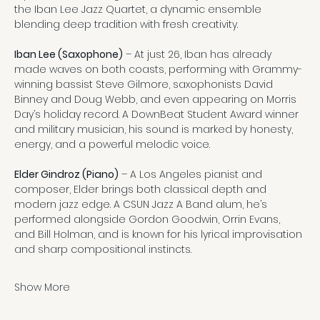
the Iban Lee Jazz Quartet, a dynamic ensemble 
blending deep tradition with fresh creativity.
Iban Lee (Saxophone)
 – At just 26, Iban has already 
made waves on both coasts, performing with Grammy-
winning bassist Steve Gilmore, saxophonists David 
Binney and Doug Webb, and even appearing on Morris 
Day’s holiday record. A DownBeat Student Award winner 
and military musician, his sound is marked by honesty, 
energy, and a powerful melodic voice.
Elder Gindroz (Piano)
 – A Los Angeles pianist and 
composer, Elder brings both classical depth and 
modern jazz edge. A CSUN Jazz A Band alum, he’s 
performed alongside Gordon Goodwin, Orrin Evans, 
and Bill Holman, and is known for his lyrical improvisation 
and sharp compositional instincts.
Show More