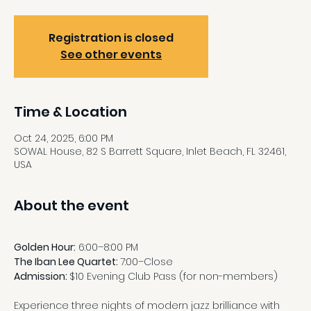
Registration is closed
See other events
Time & Location
Oct 24, 2025, 6:00 PM
SOWAL House, 82 S Barrett Square, Inlet Beach, FL 32461,
USA
About the event
Golden Hour:
 6:00–8:00 PM
The Iban Lee Quartet: 
7:00–Close
Admission: 
$10 Evening Club Pass (for non-members)
Experience three nights of modern jazz brilliance with 