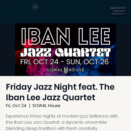
Friday Jazz Night feat. The
Iban Lee Jazz Quartet
Fri, Oct 24
  |  
SOWAL House
Experience three nights of modern jazz brilliance with
the Iban Lee Jazz Quartet, a dynamic ensemble
blending deep tradition with fresh creativity.