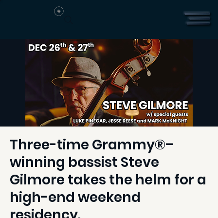
Three-time Grammy®–
winning bassist Steve
Gilmore takes the helm for a
high-end weekend
residency.