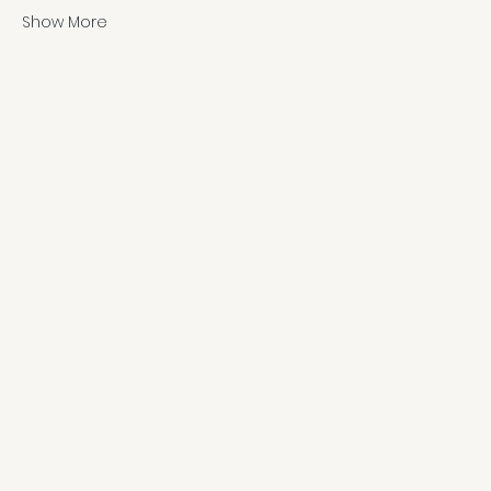
Show More