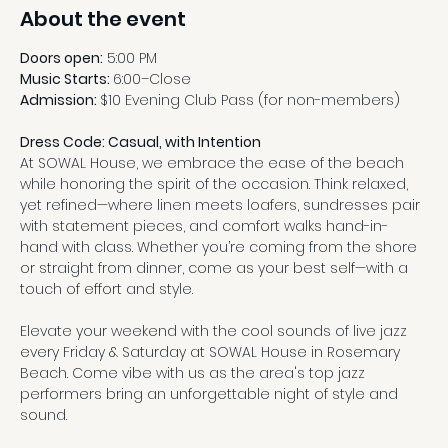
About the event
Doors open:
 5:00 PM
Music Starts: 
6:00–Close
Admission: 
$10 Evening Club Pass (for non-members)
Dress Code: Casual, with Intention
At SOWAL House, we embrace the ease of the beach 
while honoring the spirit of the occasion. Think relaxed, 
yet refined—where linen meets loafers, sundresses pair 
with statement pieces, and comfort walks hand-in-
hand with class. Whether you’re coming from the shore 
or straight from dinner, come as your best self—with a 
touch of effort and style.
Elevate your weekend with the cool sounds of live jazz 
every Friday & Saturday at SOWAL House in Rosemary 
Beach. Come vibe with us as the area's top jazz 
performers bring an unforgettable night of style and 
sound.