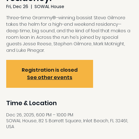
Fri, Dec 26
  |  
SOWAL House
Three-time Grammy®–winning bassist Steve Gilmore
takes the helm for a high-end weekend residency—
deep time, big sound, and the kind of feel that makes a
room lean in. Across the run he’s joined by special
guests Jesse Reese, Stephen Gilmore, Mark McKnight,
and Luke Pinegar.
Registration is closed
See other events
Time & Location
Dec 26, 2025, 6:00 PM – 10:00 PM
SOWAL House, 82 S Barrett Square, Inlet Beach, FL 32461,
USA