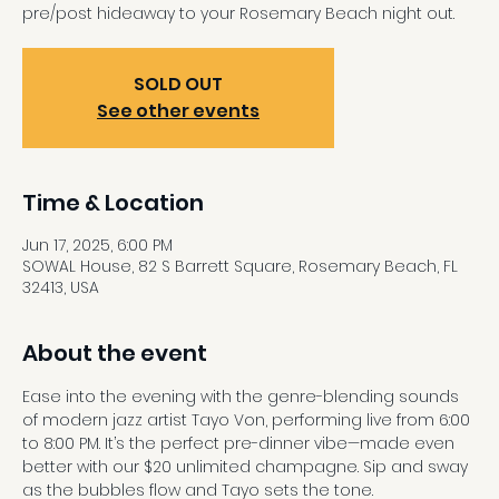
pre/post hideaway to your Rosemary Beach night out.
SOLD OUT
See other events
Time & Location
Jun 17, 2025, 6:00 PM
SOWAL House, 82 S Barrett Square, Rosemary Beach, FL
32413, USA
About the event
Ease into the evening with the genre-blending sounds 
of modern jazz artist Tayo Von, performing live from 6:00 
to 8:00 PM. It’s the perfect pre-dinner vibe—made even 
better with our $20 unlimited champagne. Sip and sway 
as the bubbles flow and Tayo sets the tone.