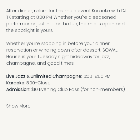
After dinner, return for the main event: Karaoke with DJ 
TK starting at 8:00 PM. Whether you’re a seasoned 
performer or just in it for the fun, the mic is open and 
the spotlight is yours.
Whether you’re stopping in before your dinner 
reservation or winding down after dessert, SOWAL 
House is your Tuesday night hideaway for jazz, 
champagne, and good times.
Live Jazz & Unlimited Champagne:
 6:00–8:00 PM
Karaoke: 
8:00–Close
Admission: 
$10 Evening Club Pass (for non-members)
Show More