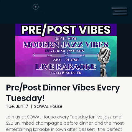
Pre/Post Dinner Vibes Every
Tuesday!
Tue, Jun 17
  |  
SOWAL House
Join us at SOWAL House every Tuesday for live jazz and
$20 unlimited champagne before dinner, and the most
entertaining karaoke in town after dessert—the perfect