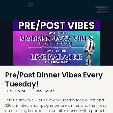
Pre/Post Dinner Vibes Every
Tuesday!
Tue, Jun 24
  |  
SOWAL House
Join us at SOWAL House every Tuesday for live jazz and
$20 unlimited champagne before dinner, and the most
entertaining karaoke in town after dessert—the perfect