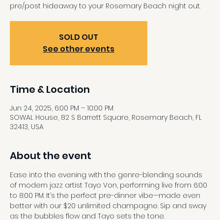
pre/post hideaway to your Rosemary Beach night out.
SOLD OUT
See other events
Time & Location
Jun 24, 2025, 6:00 PM – 10:00 PM
SOWAL House, 82 S Barrett Square, Rosemary Beach, FL
32413, USA
About the event
Ease into the evening with the genre-blending sounds 
of modern jazz artist Tayo Von, performing live from 6:00 
to 8:00 PM. It’s the perfect pre-dinner vibe—made even 
better with our $20 unlimited champagne. Sip and sway 
as the bubbles flow and Tayo sets the tone.