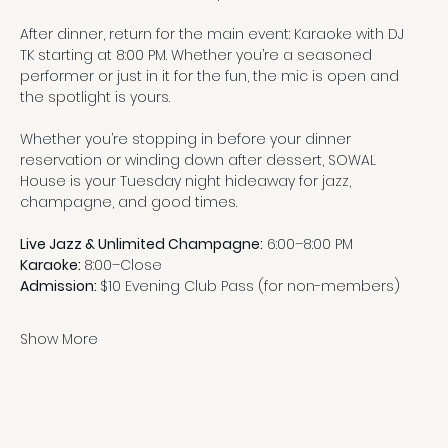
After dinner, return for the main event: Karaoke with DJ 
TK starting at 8:00 PM. Whether you’re a seasoned 
performer or just in it for the fun, the mic is open and 
the spotlight is yours.
Whether you’re stopping in before your dinner 
reservation or winding down after dessert, SOWAL 
House is your Tuesday night hideaway for jazz, 
champagne, and good times.
Live Jazz & Unlimited Champagne:
 6:00–8:00 PM
Karaoke: 
8:00–Close
Admission: 
$10 Evening Club Pass (for non-members)
Show More