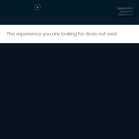
The experience you are looking for does not exist.