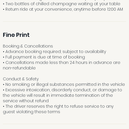
• Two bottles of chilled champagne waiting at your table
• Return ride at your convenience, anytime before 12:00 AM
Fine Print
Booking & Cancellations
• Advance booking required; subject to availability
• Full payment is due at time of booking
• Cancellations made less than 24 hours in advance are
non-refundable
Conduct & Safety
• No smoking or illegal substances permitted in the vehicle
• Excessive intoxication, disorderly conduct, or damage to
the vehicle will result in immediate termination of the
service without refund
• The driver reserves the right to refuse service to any
guest violating these terms