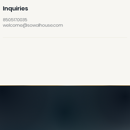
Inquiries
850.517.0035
welcome@sowalhouse.com