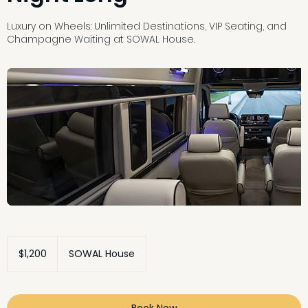
Luxury on Wheels: Unlimited Destinations, VIP Seating, and
Champagne Waiting at SOWAL House.
1,200
US
$1,200
SOWAL House
dollars
Book Now