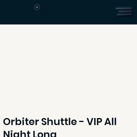
Orbiter Shuttle - VIP All
Night Long