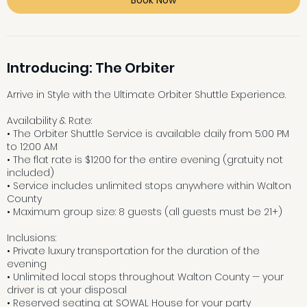
Introducing: The Orbiter
Arrive in Style with the Ultimate Orbiter Shuttle Experience.
Availability & Rate:
• The Orbiter Shuttle Service is available daily from 5:00 PM
to 12:00 AM
• The flat rate is $1200 for the entire evening (gratuity not
included)
• Service includes unlimited stops anywhere within Walton
County
• Maximum group size: 8 guests (all guests must be 21+)
Inclusions:
• Private luxury transportation for the duration of the
evening
• Unlimited local stops throughout Walton County — your
driver is at your disposal
• Reserved seating at SOWAL House for your party