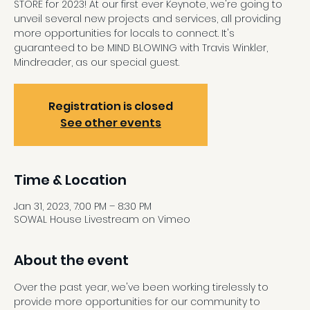
STORE for 2023! At our first ever Keynote, we're going to
unveil several new projects and services, all providing
more opportunities for locals to connect. It's
guaranteed to be MIND BLOWING with Travis Winkler,
Mindreader, as our special guest.
Registration is closed
See other events
Time & Location
Jan 31, 2023, 7:00 PM – 8:30 PM
SOWAL House Livestream on Vimeo
About the event
Over the past year, we've been working tirelessly to 
provide more opportunities for our community to 