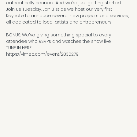
authentically connect. And we're just getting started...
Join us Tuesday, Jan 31st as we host our very first 
Keynote to annouce several new projects and services, 
all dedicated to local artists and entrepreneurs!
BONUS: We've giving something special to every 
attendee who RSVPs and watches the show live. 
TUNE IN HERE:
https://vimeo.com/event/2830279