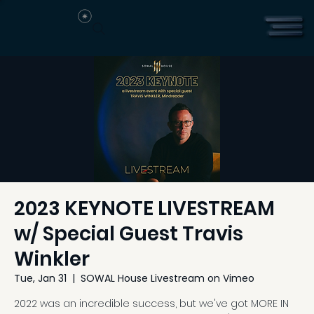
2023 KEYNOTE LIVESTREAM
w/ Special Guest Travis
Winkler
Tue, Jan 31
  |  
SOWAL House Livestream on Vimeo
2022 was an incredible success, but we've got MORE IN