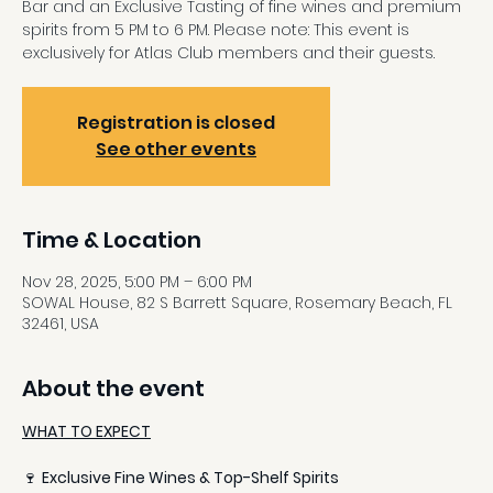
Bar and an Exclusive Tasting of fine wines and premium
spirits from 5 PM to 6 PM. Please note: This event is
exclusively for Atlas Club members and their guests.
Registration is closed
See other events
Time & Location
Nov 28, 2025, 5:00 PM – 6:00 PM
SOWAL House, 82 S Barrett Square, Rosemary Beach, FL
32461, USA
About the event
WHAT TO EXPECT
🍷 
Exclusive Fine Wines & Top-Shelf Spirits