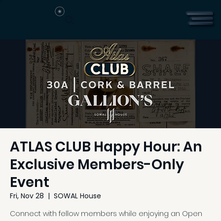
ATLAS CLUB Happy Hour: An
Exclusive Members-Only
Event
Fri, Nov 28
  |  
SOWAL House
Connect with fellow members while enjoying an Open