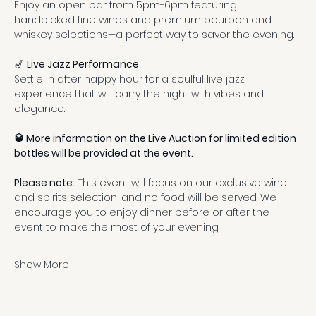
Enjoy an open bar from 5pm-6pm featuring 
handpicked fine wines and premium bourbon and 
whiskey selections—a perfect way to savor the evening.
🎷 
Live Jazz Performance
Settle in after happy hour for a soulful live jazz 
experience that will carry the night with vibes and 
elegance.
🥃 More information on the Live Auction for limited edition 
bottles will be provided at the event.
Please note:
 This event will focus on our exclusive wine 
and spirits selection, and no food will be served. We 
encourage you to enjoy dinner before or after the 
event to make the most of your evening.
Show More