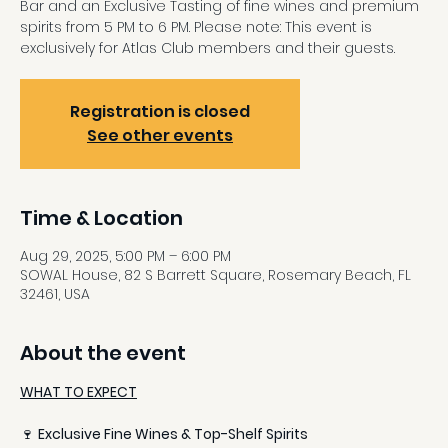
Bar and an Exclusive Tasting of fine wines and premium
spirits from 5 PM to 6 PM. Please note: This event is
exclusively for Atlas Club members and their guests.
Registration is closed
See other events
Time & Location
Aug 29, 2025, 5:00 PM – 6:00 PM
SOWAL House, 82 S Barrett Square, Rosemary Beach, FL
32461, USA
About the event
WHAT TO EXPECT
🍷 
Exclusive Fine Wines & Top-Shelf Spirits