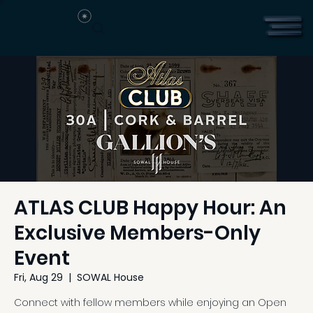
ATLAS CLUB Happy Hour: An
Exclusive Members-Only
Event
Fri, Aug 29
  |  
SOWAL House
Connect with fellow members while enjoying an Open