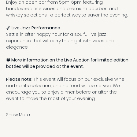
Enjoy an open bar from 5pm-6pm featuring 
handpicked fine wines and premium bourbon and 
whiskey selections—a perfect way to savor the evening.
🎷 
Live Jazz Performance
Settle in after happy hour for a soulful live jazz 
experience that will carry the night with vibes and 
elegance.
🥃 More information on the Live Auction for limited edition 
bottles will be provided at the event.
Please note:
 This event will focus on our exclusive wine 
and spirits selection, and no food will be served. We 
encourage you to enjoy dinner before or after the 
event to make the most of your evening.
Show More