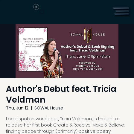
Author's Debut feat. Tricia
Veldman
Thu, Jun 12
  |  
SOWAL House
Local spoken word poet, Tricia Veldman, is thrilled to
release her first book. Create & Receive, Make & Believe:
finding peace through (primarily) positive poetry