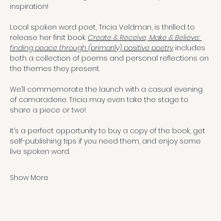
inspiration!
Local spoken word poet, Tricia Veldman, is thrilled to 
release her first book. 
Create & Receive, Make & Believe: 
finding peace through (primarily) positive poetry
 includes 
both a collection of poems and personal reflections on 
the themes they present.
We’ll commemorate the launch with a casual evening 
of camaraderie. Tricia may even take the stage to 
share a piece or two!
It’s a perfect opportunity to buy a copy of the book, get 
self-publishing tips if you need them, and enjoy some 
live spoken word.
Show More