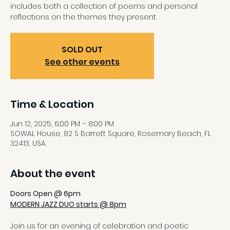
includes both a collection of poems and personal
reflections on the themes they present.
SOLD OUT
See other events
Time & Location
Jun 12, 2025, 6:00 PM – 8:00 PM
SOWAL House, 82 S Barrett Square, Rosemary Beach, FL
32413, USA
About the event
Doors Open @ 6pm
MODERN JAZZ DUO starts @ 8pm
Join us for an evening of celebration and poetic 