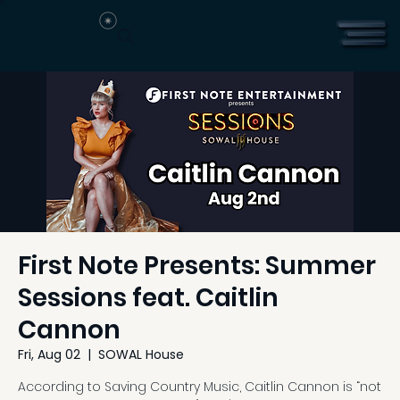
First Note Presents: Summer
Sessions feat. Caitlin
Cannon
Fri, Aug 02
  |  
SOWAL House
According to Saving Country Music, Caitlin Cannon is “not