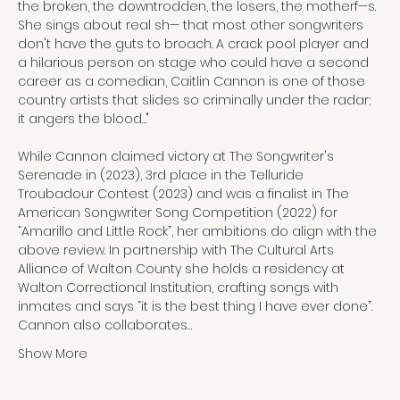
the broken, the downtrodden, the losers, the motherf—s. 
She sings about real sh— that most other songwriters 
don't have the guts to broach. A crack pool player and 
a hilarious person on stage who could have a second 
career as a comedian, Caitlin Cannon is one of those 
country artists that slides so criminally under the radar; 
it angers the blood…"

While Cannon claimed victory at The Songwriter's 
Serenade in (2023), 3rd place in the Telluride 
Troubadour Contest (2023) and was a finalist in The 
American Songwriter Song Competition (2022) for 
“Amarillo and Little Rock”, her ambitions do align with the 
above review. In partnership with The Cultural Arts 
Alliance of Walton County she holds a residency at 
Walton Correctional Institution, crafting songs with 
inmates and says “it is the best thing I have ever done”. 
Cannon also collaborates…
Show More