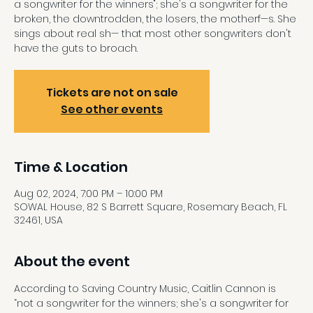
a songwriter for the winners"; she's a songwriter for the
broken, the downtrodden, the losers, the motherf—s. She
sings about real sh— that most other songwriters don't
have the guts to broach.
Tickets are not on sale
See other events
Time & Location
Aug 02, 2024, 7:00 PM – 10:00 PM
SOWAL House, 82 S Barrett Square, Rosemary Beach, FL
32461, USA
About the event
According to Saving Country Music, Caitlin Cannon is 
“not a songwriter for the winners; she's a songwriter for 