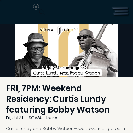
FRI, 7PM: Weekend
Residency: Curtis Lundy
featuring Bobby Watson
Fri, Jul 31
  |  
SOWAL House
Curtis Lundy and Bobby Watson—two towering figures in