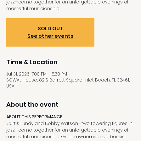
jazz—come together for an unforgettable evenings of
masterful musicianship.
SOLD OUT
See other events
Time & Location
Jul 31, 2026, 7:00 PM – 8:30 PM
SOWAL House, 82 S Barrett Square, Inlet Beach, FL 32461,
USA
About the event
ABOUT THIS PERFORMANCE
Curtis Lundy and Bobby Watson—two towering figures in 
jazz—come together for an unforgettable evenings of 
masterful musicianship. Grammy-nominated bassist 