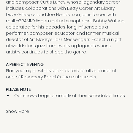
and composer Curtis Lundy, whose legendary career 
includes collaborations with Betty Carter, Art Blakey, 
Dizzy Gillespie, and Joe Henderson, joins forces with 
multi-GRAMMY®-nominated saxophonist Bobby Watson, 
celebrated for his decades-long influence as a 
performer, composer, educator, and former musical 
director of Art Blakey’s Jazz Messengers. Expect a night 
of world-class jazz from two living legends whose 
artistry continues to shape the genre.
A PERFECT EVENING
Plan your night with live jazz before or after dinner at 
one of 
Rosemary Beach's fine restaurants
.
PLEASE NOTE
Our shows begin promptly at their scheduled times.
Show More