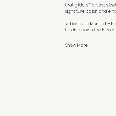
that glide effortlessly be
signature polish and emo
🎸 Donovan Murdorf – Ba
Holding down the low en
Show More