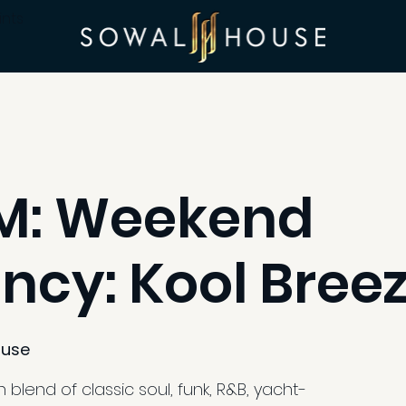
ints
PM: Weekend
ncy: Kool Bree
use
blend of classic soul, funk, R&B, yacht-