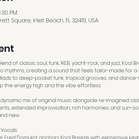
8:30 PM
tt Square, Inlet Beach, FL 32461, USA
ent
nd of classic soul, funk, R&B, yacht-rock, and jazz, Kool B
o rhythms, creating a sound that feels tailor-made for a
allads to deep-pocket funk, tropical grooves, and dance-f
p the energy high and the vibe effortless.
ynamic mix of original music alongside re-imagined clas
nts, extended improvisation, rich harmonies, and sun-s
rand new.
 Vocals
l, Fred Domulot anchors Kool Breeze with expressive ke