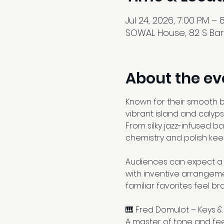
Jul 24, 2026, 7:00 PM – 
SOWAL House, 82 S Barre
About the ev
Known for their smooth ble
vibrant island and calyps
From silky jazz-infused b
chemistry and polish kee
Audiences can expect a d
with inventive arrangeme
familiar favorites feel b
🎹 Fred Domulot – Keys &
A master of tone and fee