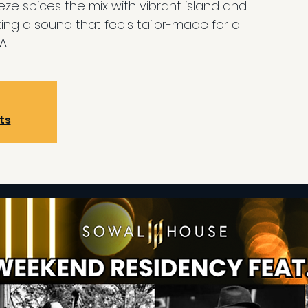
eeze spices the mix with vibrant island and
ing a sound that feels tailor-made for a
A.
ts