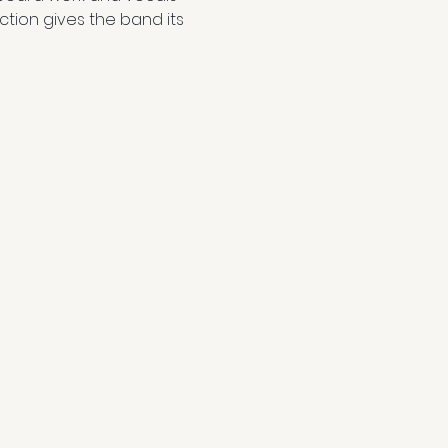
ction gives the band its 