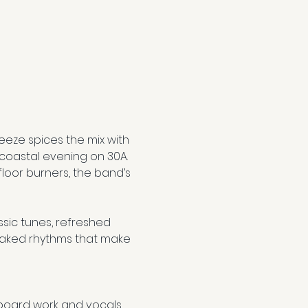
reeze spices the mix with 
 coastal evening on 30A. 
loor burners, the band’s 
sic tunes, refreshed 
oaked rhythms that make 
yboard work and vocals 