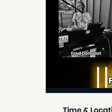
Time & Locat