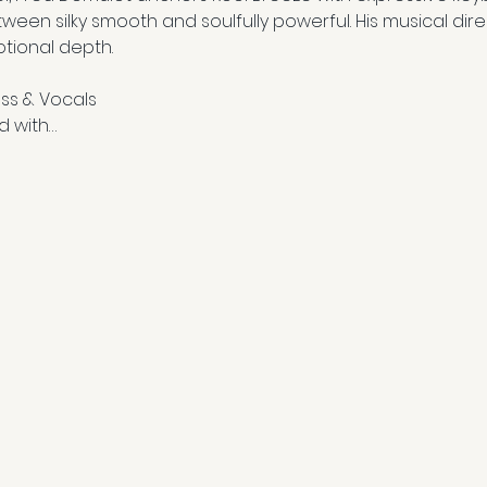
tween silky smooth and soulfully powerful. His musical dire
tional depth.
ss & Vocals
d with…