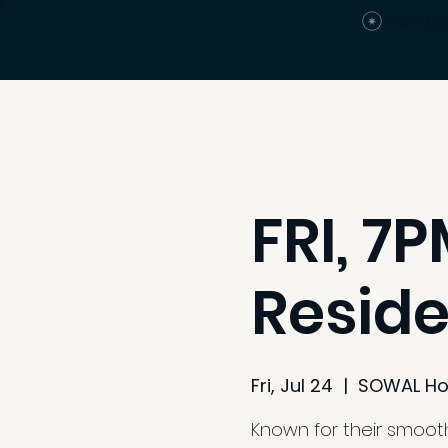
View po
FRI, 7
Reside
Fri, Jul 24
  |  
SOWAL Ho
Known for their smooth 