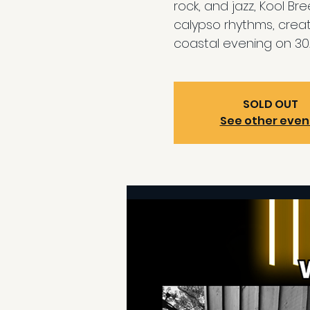
rock, and jazz, Kool Br
calypso rhythms, creat
coastal evening on 30
SOLD OUT
See other even