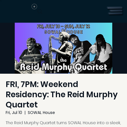
FRI, 7PM: Weekend
Residency: The Reid Murphy
Quartet
Fri, Jul 10
  |  
SOWAL House
The Reid Murphy Quartet turns SOWAL House into a sleek,