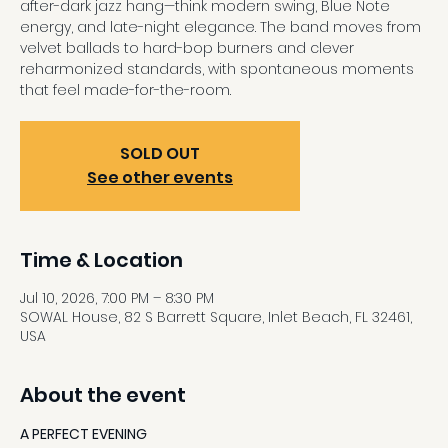
after-dark jazz hang—think modern swing, Blue Note
energy, and late-night elegance. The band moves from
velvet ballads to hard-bop burners and clever
reharmonized standards, with spontaneous moments
that feel made-for-the-room.
SOLD OUT
See other events
Time & Location
Jul 10, 2026, 7:00 PM – 8:30 PM
SOWAL House, 82 S Barrett Square, Inlet Beach, FL 32461,
USA
About the event
A PERFECT EVENING