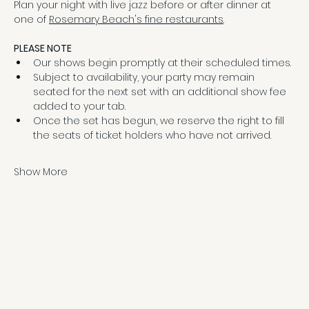
Plan your night with live jazz before or after dinner at 
one of 
Rosemary Beach's fine restaurants
.
PLEASE NOTE
Our shows begin promptly at their scheduled times.
Subject to availability, your party may remain 
seated for the next set with an additional show fee 
added to your tab.
Once the set has begun, we reserve the right to fill 
the seats of ticket holders who have not arrived.
Show More