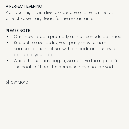
A PERFECT EVENING
Plan your night with live jazz before or after dinner at 
one of 
Rosemary Beach's fine restaurants
.
PLEASE NOTE
Our shows begin promptly at their scheduled times.
Subject to availability, your party may remain 
seated for the next set with an additional show fee 
added to your tab.
Once the set has begun, we reserve the right to fill 
the seats of ticket holders who have not arrived.
Show More