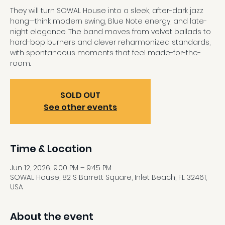
They will turn SOWAL House into a sleek, after-dark jazz
hang—think modern swing, Blue Note energy, and late-
night elegance. The band moves from velvet ballads to
hard-bop burners and clever reharmonized standards,
with spontaneous moments that feel made-for-the-
room.
SOLD OUT
See other events
Time & Location
Jun 12, 2026, 9:00 PM – 9:45 PM
SOWAL House, 82 S Barrett Square, Inlet Beach, FL 32461,
USA
About the event