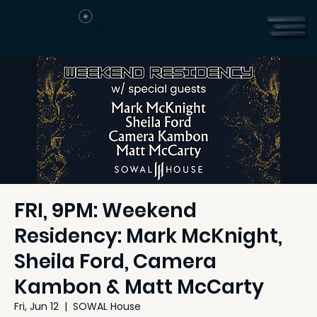
FRI, 9PM: Weekend
Residency: Mark McKnight,
Sheila Ford, Camera
Kambon & Matt McCarty
Fri, Jun 12
  |  
SOWAL House