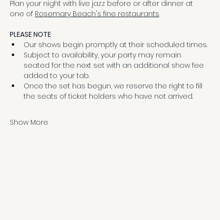
Plan your night with live jazz before or after dinner at 
one of 
Rosemary Beach's fine restaurants
.
PLEASE NOTE
Our shows begin promptly at their scheduled times.
Subject to availability, your party may remain 
seated for the next set with an additional show fee 
added to your tab.
Once the set has begun, we reserve the right to fill 
the seats of ticket holders who have not arrived.
Show More