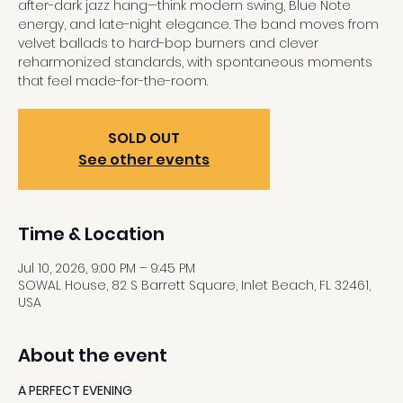
after-dark jazz hang—think modern swing, Blue Note
energy, and late-night elegance. The band moves from
velvet ballads to hard-bop burners and clever
reharmonized standards, with spontaneous moments
that feel made-for-the-room.
SOLD OUT
See other events
Time & Location
Jul 10, 2026, 9:00 PM – 9:45 PM
SOWAL House, 82 S Barrett Square, Inlet Beach, FL 32461,
USA
About the event
A PERFECT EVENING