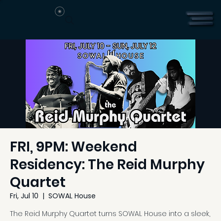
FRI, 9PM: Weekend
Residency: The Reid Murphy
Quartet
Fri, Jul 10
  |  
SOWAL House
The Reid Murphy Quartet turns SOWAL House into a sleek,