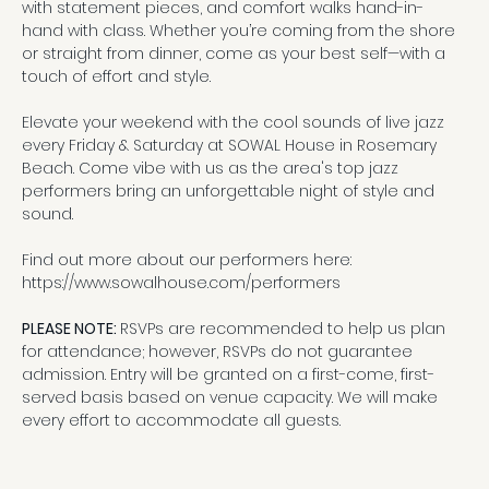
with statement pieces, and comfort walks hand-in-
hand with class. Whether you’re coming from the shore 
or straight from dinner, come as your best self—with a 
touch of effort and style.
Elevate your weekend with the cool sounds of live jazz 
every Friday & Saturday at SOWAL House in Rosemary 
Beach. Come vibe with us as the area's top jazz 
performers bring an unforgettable night of style and 
sound.
Find out more about our performers here:
https://www.sowalhouse.com/performers
PLEASE NOTE: 
RSVPs are recommended to help us plan 
for attendance; however, RSVPs do not guarantee 
admission. Entry will be granted on a first-come, first-
served basis based on venue capacity. We will make 
every effort to accommodate all guests.