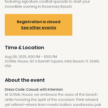
featuring signature cocktail specials to start your
incredible evening in Rosemary Beach.
Registration is closed
See other events
Time & Location
Aug 08, 2025, 6:00 PM – 10:00 PM
SOWAL House, 82 S Barrett Square, Inlet Beach, FL 32461,
USA
About the event
Dress Code: Casual, with Intention
At SOWAL House, we embrace the ease of the beach 
while honoring the spirit of the occasion. Think relaxed, 
yet refined—where linen meets loafers, sundresses pair 