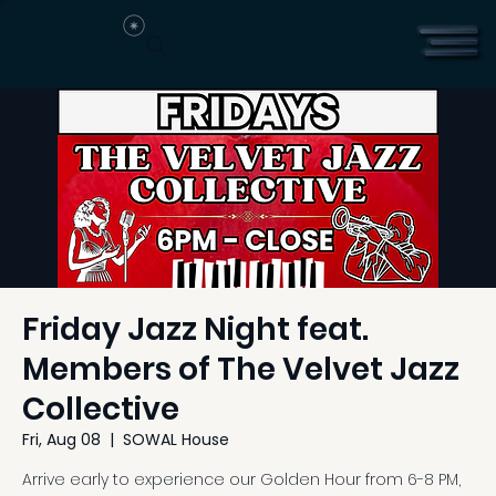
Friday Jazz Night feat.
Members of The Velvet Jazz
Collective
Fri, Aug 08
  |  
SOWAL House
Arrive early to experience our Golden Hour from 6-8 PM,