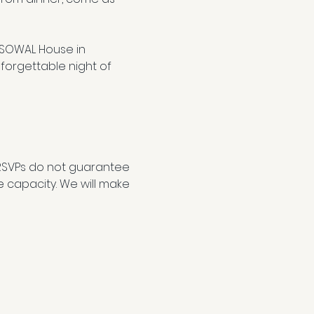
 SOWAL House in 
forgettable night of 
RSVPs do not guarantee 
e capacity. We will make 