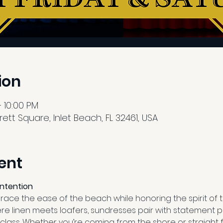
ion
 10:00 PM
tt Square, Inlet Beach, FL 32461, USA
ent
Intention
ce the ease of the beach while honoring the spirit of th
re linen meets loafers, sundresses pair with statement p
class. Whether you’re coming from the shore or straight 