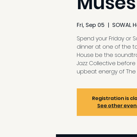
Muses
Fri, Sep 05
  |  
SOWAL H
Spend your Friday or 
dinner at one of the t
House be the soundtrac
Jazz Collective before 
upbeat energy of The 
Registration is cl
See other even