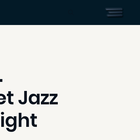
.
t Jazz
ight