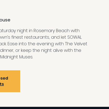
ouse
Saturday night in Rosemary Beach with
own’s finest restaurants, and let SOWAL
k. Ease into the evening with The Velvet
dinner, or keep the night alive with the
Midnight Muses.
osed
ts