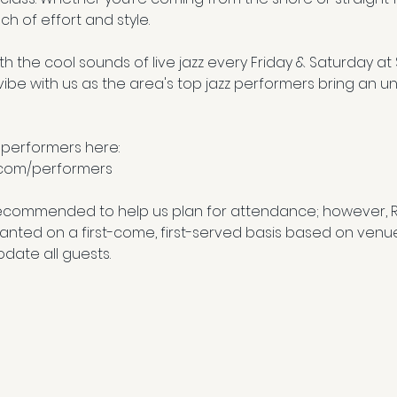
ch of effort and style.
h the cool sounds of live jazz every Friday & Saturday at
e with us as the area's top jazz performers bring an un
 performers here:
.com/performers
ecommended to help us plan for attendance; however, 
granted on a first-come, first-served basis based on venu
date all guests.