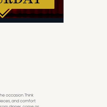
e occasion. Think 
ieces, and comfort 
from dinner, come as 