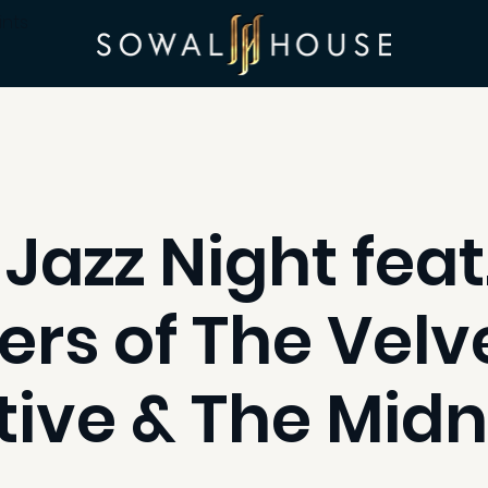
ints
 Jazz Night feat
s of The Velve
tive & The Midn