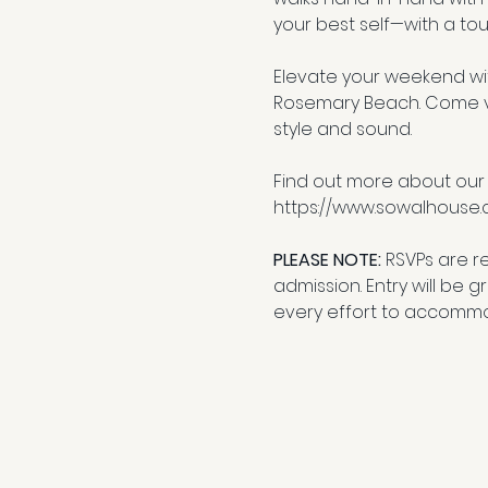
your best self—with a tou
Elevate your weekend wit
Rosemary Beach. Come vib
style and sound.
Find out more about our
https://www.sowalhouse
PLEASE NOTE: 
RSVPs are r
admission. Entry will be 
every effort to accommo