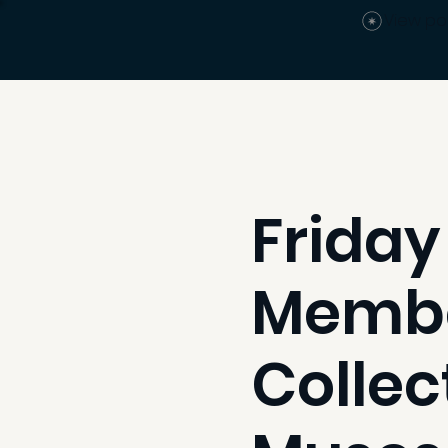
View po
Friday
Member
Collec