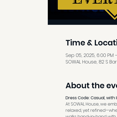
Time & Locat
Sep 05, 2025, 6:00 PM –
SOWAL House, 82 S Barre
About the ev
Dress Code: Casual, with 
At SOWAL House, we embra
relaxed, yet refined—whe
walks hand-in-hand with 