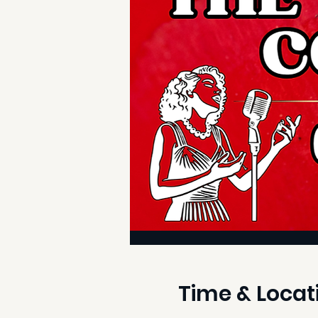
Time & Locat