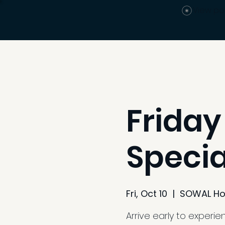
View po
Friday
Specia
Fri, Oct 10
  |  
SOWAL Ho
Arrive early to experi