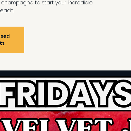
d champagne to start your incredible
each.
osed
ts