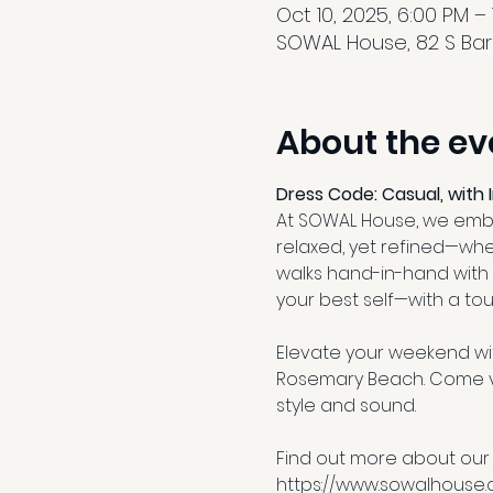
Oct 10, 2025, 6:00 PM –
SOWAL House, 82 S Barre
About the ev
Dress Code: Casual, with 
At SOWAL House, we embra
relaxed, yet refined—whe
walks hand-in-hand with 
your best self—with a tou
Elevate your weekend wit
Rosemary Beach. Come vib
style and sound.
Find out more about our
https://www.sowalhouse