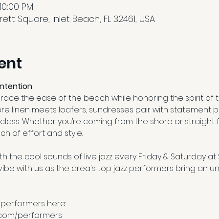
 10:00 PM
tt Square, Inlet Beach, FL 32461, USA
ent
Intention
ce the ease of the beach while honoring the spirit of th
re linen meets loafers, sundresses pair with statement p
class. Whether you’re coming from the shore or straight 
ch of effort and style.
h the cool sounds of live jazz every Friday & Saturday at
e with us as the area's top jazz performers bring an un
 performers here:
.com/performers