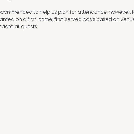
ecommended to help us plan for attendance; however, 
granted on a first-come, first-served basis based on venu
date all guests.