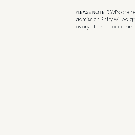
PLEASE NOTE: 
RSVPs are r
admission. Entry will be 
every effort to accommo