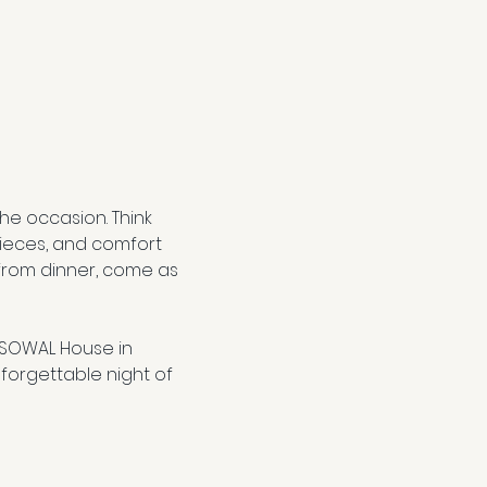
e occasion. Think 
ieces, and comfort 
from dinner, come as 
 SOWAL House in 
forgettable night of 