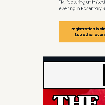
PM, featuring unlimite
evening in Rosemary B
Registration is cl
See other even