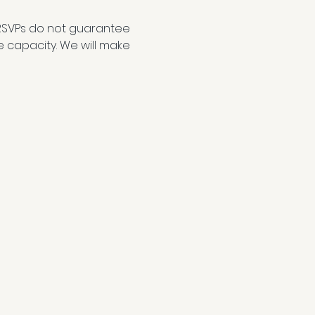
RSVPs do not guarantee 
e capacity. We will make 