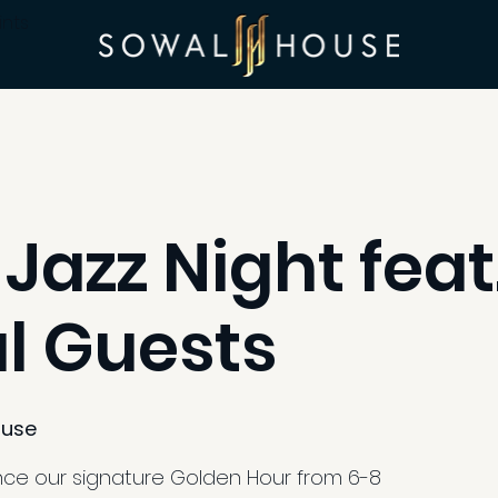
ints
 Jazz Night feat
l Guests
use
ence our signature Golden Hour from 6-8