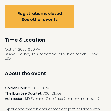
Registration is closed
See other events
Time & Location
Oct 24, 2025, 6:00 PM
SOWAL House, 82 S Barrett Square, Inlet Beach, FL 32461,
USA
About the event
Golden Hour:
 6:00–8:00 PM
The Iban Lee Quartet: 
7:00–Close
Admission: 
$10 Evening Club Pass (for non-members)
Experience three nights of modern jazz brilliance with 