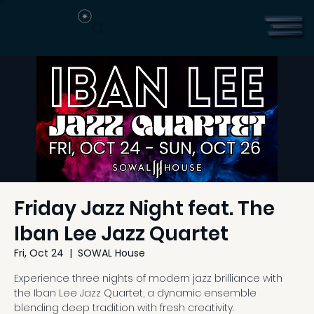
Friday Jazz Night feat. The
Iban Lee Jazz Quartet
Fri, Oct 24
  |  
SOWAL House
Experience three nights of modern jazz brilliance with
the Iban Lee Jazz Quartet, a dynamic ensemble
blending deep tradition with fresh creativity.