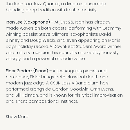
the Iban Lee Jazz Quartet, a dynamic ensemble 
blending deep tradition with fresh creativity.
Iban Lee (Saxophone)
 – At just 26, Iban has already 
made waves on both coasts, performing with Grammy-
winning bassist Steve Gilmore, saxophonists David 
Binney and Doug Webb, and even appearing on Morris 
Day’s holiday record. A DownBeat Student Award winner 
and military musician, his sound is marked by honesty, 
energy, and a powerful melodic voice.
Elder Gindroz (Piano)
 – A Los Angeles pianist and 
composer, Elder brings both classical depth and 
modern jazz edge. A CSUN Jazz A Band alum, he’s 
performed alongside Gordon Goodwin, Orrin Evans, 
and Bill Holman, and is known for his lyrical improvisation 
and sharp compositional instincts.
Show More