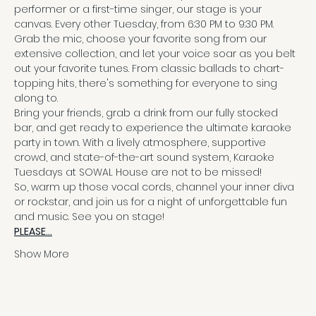
performer or a first-time singer, our stage is your 
canvas. Every other Tuesday, from 6:30 PM to 9:30 PM.
Grab the mic, choose your favorite song from our 
extensive collection, and let your voice soar as you belt 
out your favorite tunes. From classic ballads to chart-
topping hits, there's something for everyone to sing 
along to.
Bring your friends, grab a drink from our fully stocked 
bar, and get ready to experience the ultimate karaoke 
party in town. With a lively atmosphere, supportive 
crowd, and state-of-the-art sound system, Karaoke 
Tuesdays at SOWAL House are not to be missed!
So, warm up those vocal cords, channel your inner diva 
or rockstar, and join us for a night of unforgettable fun 
and music. See you on stage!
PLEASE…
Show More