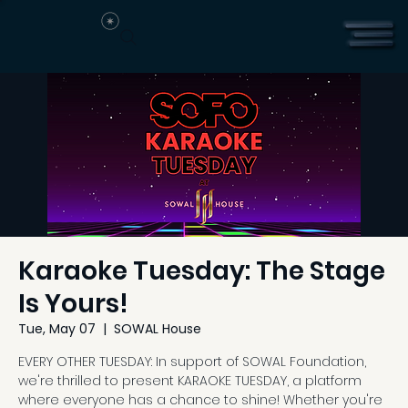
Karaoke Tuesday: The Stage
Is Yours!
Tue, May 07
  |  
SOWAL House
EVERY OTHER TUESDAY: In support of SOWAL Foundation,
we're thrilled to present KARAOKE TUESDAY, a platform
where everyone has a chance to shine! Whether you're