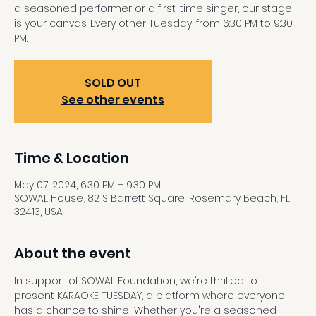
a seasoned performer or a first-time singer, our stage
is your canvas. Every other Tuesday, from 6:30 PM to 9:30
PM.
SOLD OUT
See other events
Time & Location
May 07, 2024, 6:30 PM – 9:30 PM
SOWAL House, 82 S Barrett Square, Rosemary Beach, FL
32413, USA
About the event
In support of SOWAL Foundation, we're thrilled to 
present KARAOKE TUESDAY, a platform where everyone 
has a chance to shine! Whether you're a seasoned 