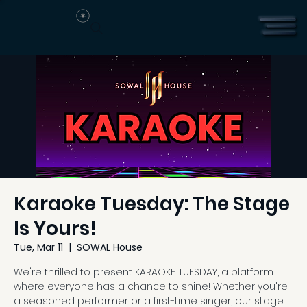
Karaoke Tuesday: The Stage
Is Yours!
Tue, Mar 11
  |  
SOWAL House
We're thrilled to present KARAOKE TUESDAY, a platform
where everyone has a chance to shine! Whether you're
a seasoned performer or a first-time singer, our stage