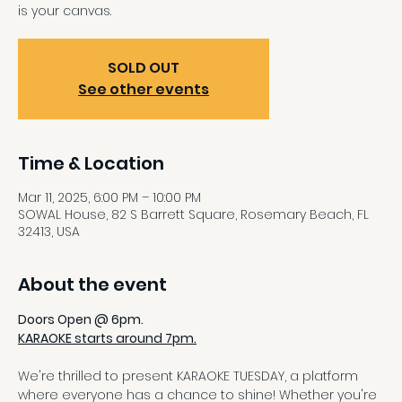
is your canvas.
SOLD OUT
See other events
Time & Location
Mar 11, 2025, 6:00 PM – 10:00 PM
SOWAL House, 82 S Barrett Square, Rosemary Beach, FL
32413, USA
About the event
Doors Open @ 6pm.
KARAOKE starts around 7pm.
We're thrilled to present KARAOKE TUESDAY, a platform 
where everyone has a chance to shine! Whether you're 