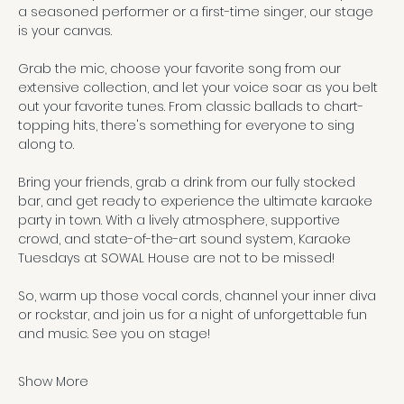
a seasoned performer or a first-time singer, our stage 
is your canvas. 
Grab the mic, choose your favorite song from our 
extensive collection, and let your voice soar as you belt 
out your favorite tunes. From classic ballads to chart-
topping hits, there's something for everyone to sing 
along to.
Bring your friends, grab a drink from our fully stocked 
bar, and get ready to experience the ultimate karaoke 
party in town. With a lively atmosphere, supportive 
crowd, and state-of-the-art sound system, Karaoke 
Tuesdays at SOWAL House are not to be missed!
So, warm up those vocal cords, channel your inner diva 
or rockstar, and join us for a night of unforgettable fun 
and music. See you on stage!
Show More