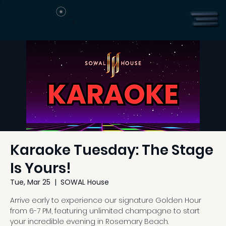
Karaoke Tuesday: The Stage
Is Yours!
Tue, Mar 25
  |  
SOWAL House
Arrive early to experience our signature Golden Hour
from 6-7 PM, featuring unlimited champagne to start
your incredible evening in Rosemary Beach.