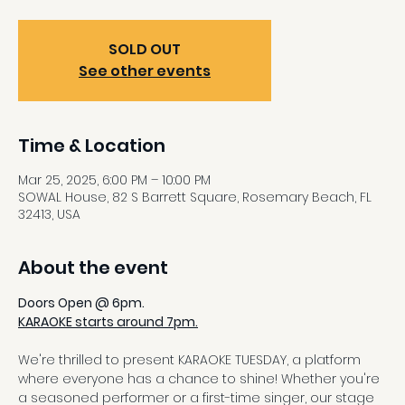
SOLD OUT
See other events
Time & Location
Mar 25, 2025, 6:00 PM – 10:00 PM
SOWAL House, 82 S Barrett Square, Rosemary Beach, FL
32413, USA
About the event
Doors Open @ 6pm.
KARAOKE starts around 7pm.
We're thrilled to present KARAOKE TUESDAY, a platform 
where everyone has a chance to shine! Whether you're 
a seasoned performer or a first-time singer, our stage 