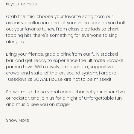
is your canvas. 
Grab the mic, choose your favorite song from our 
extensive collection, and let your voice soar as you belt 
out your favorite tunes. From classic ballads to chart-
topping hits, there's something for everyone to sing 
along to.
Bring your friends, grab a drink from our fully stocked 
bar, and get ready to experience the ultimate karaoke 
party in town. With a lively atmosphere, supportive 
crowd, and state-of-the-art sound system, Karaoke 
Tuesdays at SOWAL House are not to be missed!
So, warm up those vocal cords, channel your inner diva 
or rockstar, and join us for a night of unforgettable fun 
and music. See you on stage!
Show More