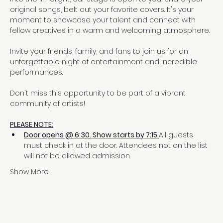
original songs, belt out your favorite covers. It's your 
moment to showcase your talent and connect with 
fellow creatives in a warm and welcoming atmosphere.
Invite your friends, family, and fans to join us for an 
unforgettable night of entertainment and incredible 
performances.
Don't miss this opportunity to be part of a vibrant 
community of artists!
PLEASE NOTE:
Door opens @ 6:30. Show starts by 7:15.
All guests 
must check in at the door. Attendees not on the list 
will not be allowed admission.
Show More