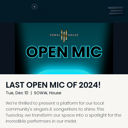
LAST OPEN MIC OF 2024!
Tue, Dec 10
  |  
SOWAL House
We're thrilled to present a platform for our local
community's singers & songwriters to shine. This
Tuesday, we transform our space into a spotlight for the
incredible performers in our midst.