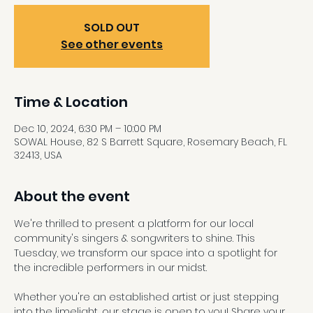
SOLD OUT
See other events
Time & Location
Dec 10, 2024, 6:30 PM – 10:00 PM
SOWAL House, 82 S Barrett Square, Rosemary Beach, FL
32413, USA
About the event
We're thrilled to present a platform for our local 
community's singers & songwriters to shine. This 
Tuesday, we transform our space into a spotlight for 
the incredible performers in our midst.
Whether you're an established artist or just stepping 
into the limelight, our stage is open to you! Share your 