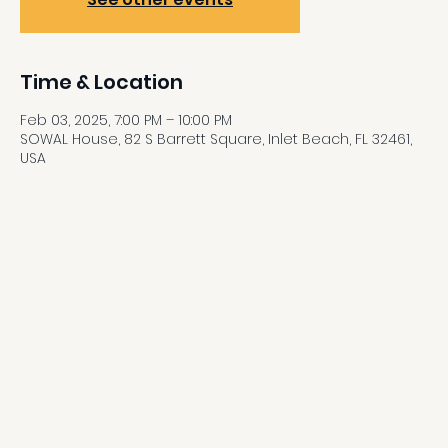
Time & Location
Feb 03, 2025, 7:00 PM – 10:00 PM
SOWAL House, 82 S Barrett Square, Inlet Beach, FL 32461,
USA