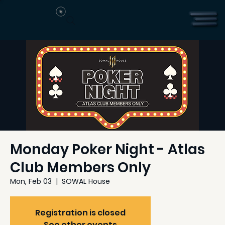
Monday Poker Night - Atlas
Club Members Only
Mon, Feb 03
  |  
SOWAL House
Registration is closed
See other events