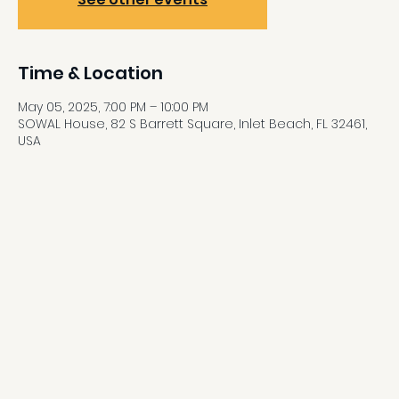
Time & Location
May 05, 2025, 7:00 PM – 10:00 PM
SOWAL House, 82 S Barrett Square, Inlet Beach, FL 32461,
USA