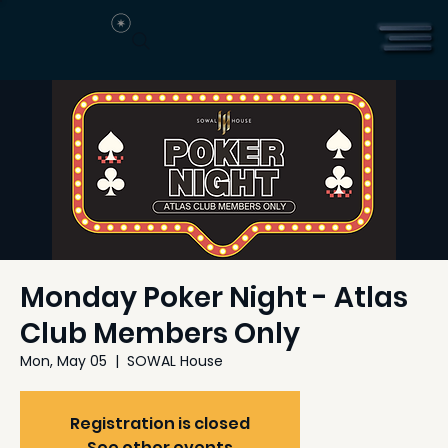
Monday Poker Night - Atlas
Club Members Only
Mon, May 05
  |  
SOWAL House
Registration is closed
See other events