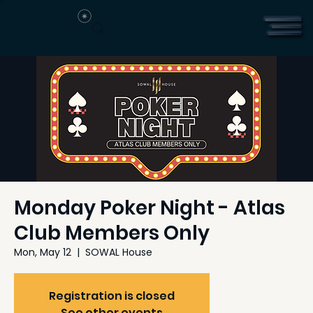
Monday Poker Night - Atlas
Club Members Only
Mon, May 12
  |  
SOWAL House
Registration is closed
See other events