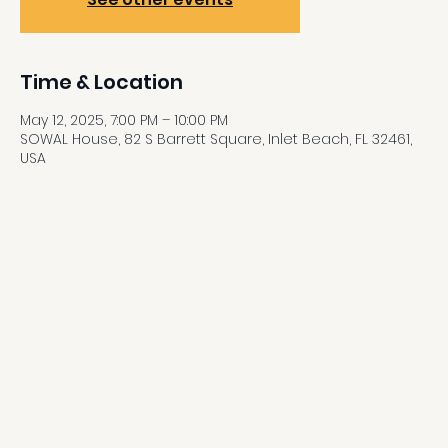
Time & Location
May 12, 2025, 7:00 PM – 10:00 PM
SOWAL House, 82 S Barrett Square, Inlet Beach, FL 32461,
USA