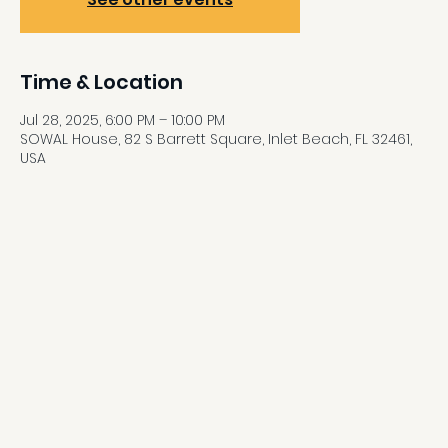
Time & Location
Jul 28, 2025, 6:00 PM – 10:00 PM
SOWAL House, 82 S Barrett Square, Inlet Beach, FL 32461,
USA