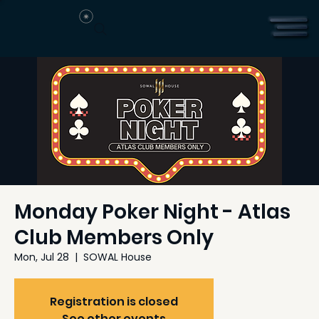
Monday Poker Night - Atlas
Club Members Only
Mon, Jul 28
  |  
SOWAL House
Registration is closed
See other events