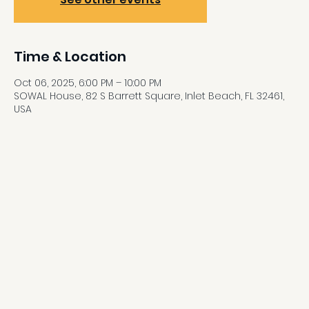
Time & Location
Oct 06, 2025, 6:00 PM – 10:00 PM
SOWAL House, 82 S Barrett Square, Inlet Beach, FL 32461,
USA