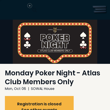
Monday Poker Night - Atlas
Club Members Only
Mon, Oct 06
  |  
SOWAL House
Registration is closed
See other events