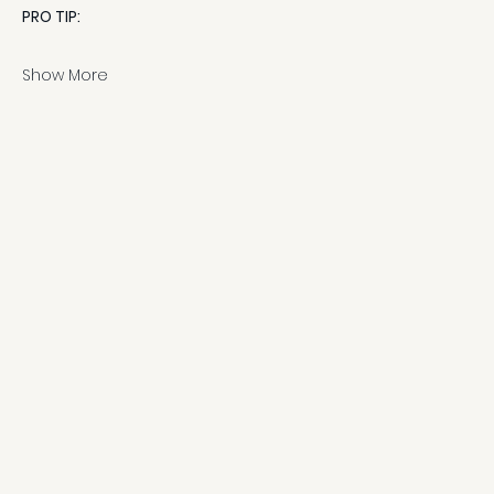
PRO TIP:
Show More