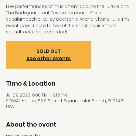
Live performances of music from Back to the Future and
The Bodyguard feat. Teresa Lombardi, Chris
Saltalamacchio, Kailey Madison & Ariana Chanell Ellis. This
event pays tribute to two of the most iconic movie
soundtracks ever recorded!
SOLD OUT
See other events
Time & Location
Jul 09, 2026, 6:00 PM – 7:45 PM
SOWAL House, 82 S Barrett Square, Inlet Beach, FL 32461,
USA
About the event