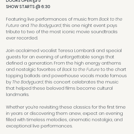
DOORS OPEN @ 5
SHOW STARTS @ 6:30
Featuring live performances of music from 
Back to the 
Future
 and 
The Bodyguard
, this one night event pays 
tribute to two of the most iconic movie soundtracks 
ever recorded.
Join acclaimed vocalist Teresa Lombardi and special 
guests for an evening of unforgettable songs that 
defined a generation. From the high energy anthems 
and nostalgic favorites of 
Back to the Future
 to the chart 
topping ballads and powerhouse vocals made famous 
by 
The Bodyguard
, this concert celebrates the music 
that helped these beloved films become cultural 
landmarks.
Whether you’re revisiting these classics for the first time 
in years or discovering them anew, expect an evening 
filled with timeless melodies, cinematic nostalgia, and 
exceptional live performances.