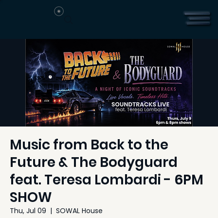
Music from Back to the
Future & The Bodyguard
feat. Teresa Lombardi - 6PM
SHOW
Thu, Jul 09
  |  
SOWAL House