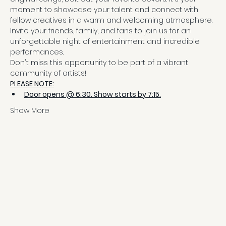
moment to showcase your talent and connect with 
fellow creatives in a warm and welcoming atmosphere.
Invite your friends, family, and fans to join us for an 
unforgettable night of entertainment and incredible 
performances.
Don't miss this opportunity to be part of a vibrant 
community of artists!
PLEASE NOTE:
Door opens @ 6:30. Show starts by 7:15.
Show More