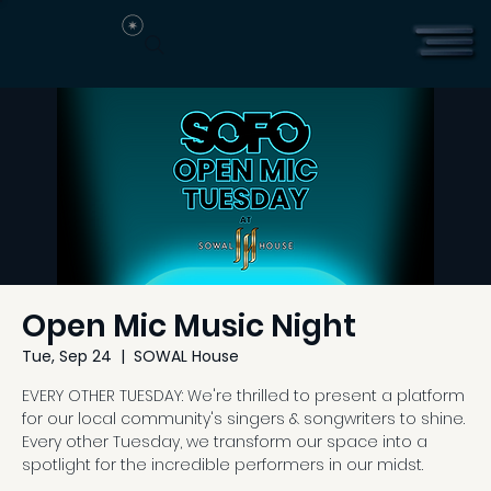
Open Mic Music Night
Tue, Sep 24
  |  
SOWAL House
EVERY OTHER TUESDAY: We're thrilled to present a platform
for our local community's singers & songwriters to shine.
Every other Tuesday, we transform our space into a
spotlight for the incredible performers in our midst.