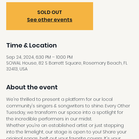
SOLD OUT
See other events
Time & Location
Sep 24, 2024, 6:30 PM – 10:00 PM
SOWAL House, 82 S Barrett Square, Rosemary Beach, FL
32413, USA
About the event
We're thrilled to present a platform for our local 
community's singers & songwriters to shine. Every Other 
Tuesday, we transform our space into a spotlight for 
the incredible performers in our midst.
Whether you're an established artist or just stepping 
into the limelight, our stage is open to you! Share your 
original songs, belt out your favorite covers. It's your 