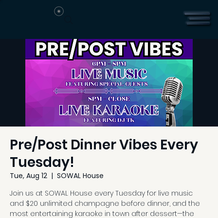
Pre/Post Dinner Vibes Every
Tuesday!
Tue, Aug 12
  |  
SOWAL House
Join us at SOWAL House every Tuesday for live music
and $20 unlimited champagne before dinner, and the
most entertaining karaoke in town after dessert—the