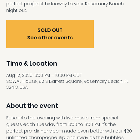
perfect pre/post hideaway to your Rosemary Beach
night out.
SOLD OUT
See other events
Time & Location
Aug 12, 2025, 6:00 PM – 10:00 PM CDT
SOWAL House, 82 S Barrett Square, Rosemary Beach, FL
32413, USA
About the event
Ease into the evening with live music from special 
guests each Tuesday from 6:00 to 8:00 PM. It’s the 
perfect pre-dinner vibe—made even better with our $20 
unlimited champagne. Sip and sway as the bubbles 