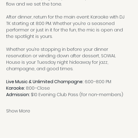
flow and we set the tone.
After dinner, return for the main event: Karaoke with DJ 
TK starting at 8:00 PM. Whether you’re a seasoned 
performer or just in it for the fun, the mic is open and 
the spotlight is yours.
Whether you’re stopping in before your dinner 
reservation or winding down after dessert, SOWAL 
House is your Tuesday night hideaway for jazz, 
champagne, and good times.
Live Music & Unlimited Champagne:
 6:00–8:00 PM
Karaoke: 
8:00–Close
Admission: 
$10 Evening Club Pass (for non-members)
Show More