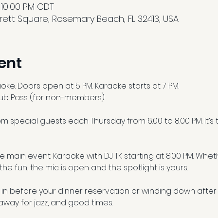
 10:00 PM CDT
ett Square, Rosemary Beach, FL 32413, USA
ent
aoke. Doors open at 5 PM. Karaoke starts at 7 PM.
lub Pass (for non-members)
m special guests each Thursday from 6:00 to 8:00 PM. It’s
the main event: Karaoke with DJ TK starting at 8:00 PM. Wh
 the fun, the mic is open and the spotlight is yours.
in before your dinner reservation or winding down after 
away for jazz, and good times.