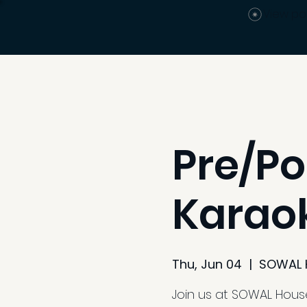
View po
Pre/Po
Karaok
Thu, Jun 04
  |  
SOWAL 
Join us at SOWAL Hous