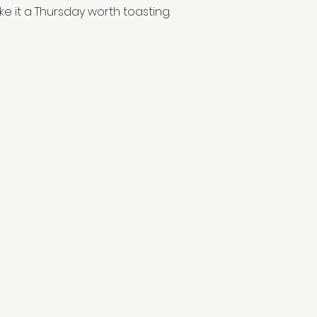
ke it a Thursday worth toasting.