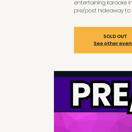
entertaining karaoke i
pre/post hideaway to 
SOLD OUT
See other even