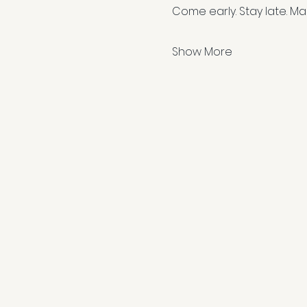
Come early. Stay late. Ma
Show More