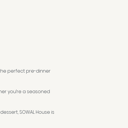
 the perfect pre-dinner 
ether you’re a seasoned 
dessert, SOWAL House is 