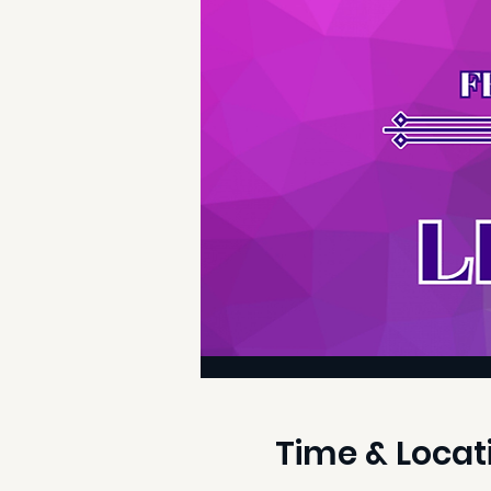
Time & Locat