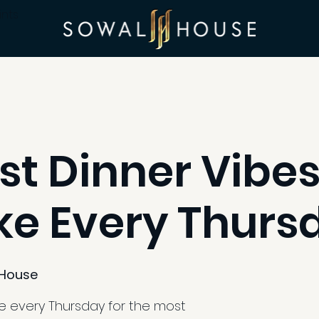
ints
st Dinner Vibes
e Every Thurs
House
e every Thursday for the most