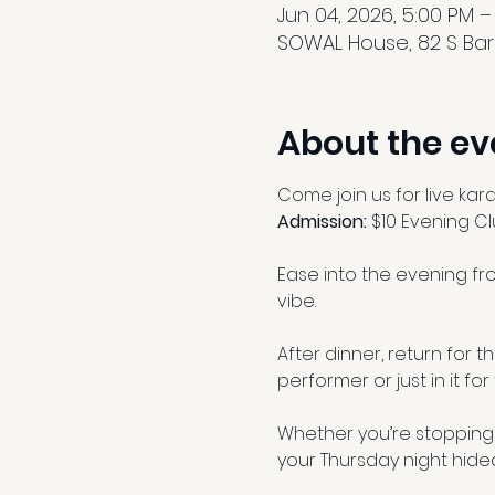
Jun 04, 2026, 5:00 PM –
SOWAL House, 82 S Barr
About the ev
Come join us for live kar
Admission: 
$10 Evening C
Ease into the evening fro
vibe.
After dinner, return for 
performer or just in it for
Whether you’re stopping 
your Thursday night hide