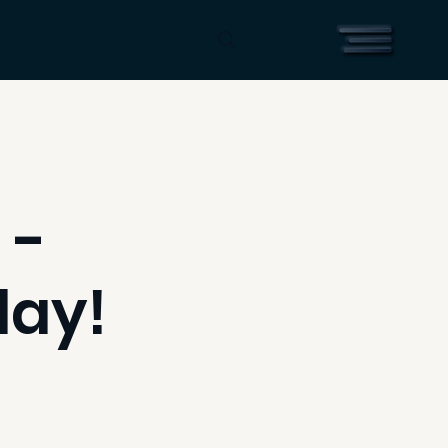
 -
day!