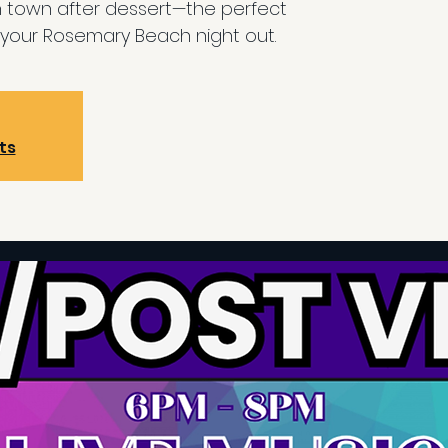
n town after dessert—the perfect
your Rosemary Beach night out.
ts