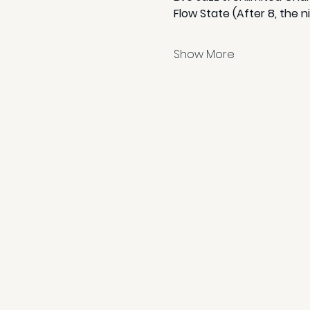
Flow State (After 8, the n
Show More