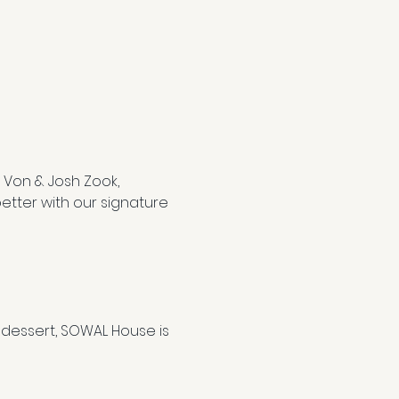
 Von & Josh Zook, 
etter with our signature 
dessert, SOWAL House is 