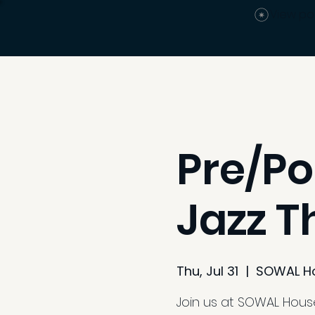
View po
Pre/Po
Jazz T
Thu, Jul 31
  |  
SOWAL H
Join us at SOWAL House