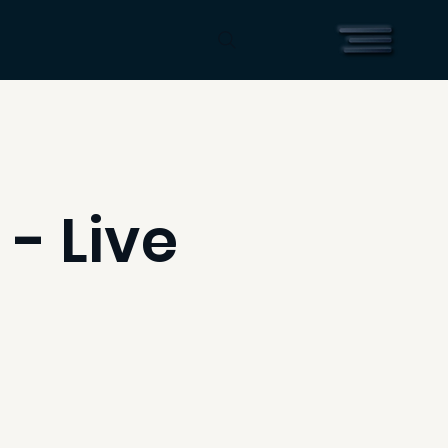
 - Live