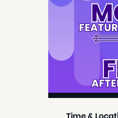
Time & Locat