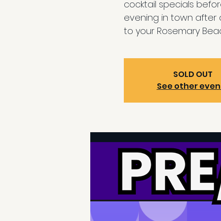
cocktail specials befo
evening in town after
to your Rosemary Beac
SOLD OUT
See other even