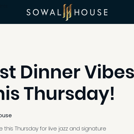
ints
st Dinner Vibes
his Thursday!
ouse
 this Thursday for live jazz and signature