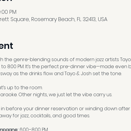
10:00 PM
ett Square, Rosemary Beach, FL 32413, USA
ent
th the genre-blending sounds of modern jazz artists Tayo
 to 8:00 PM. It’s the perfect pre-dinner vibe—made even b
d sway as the drinks flow and Tayo & Josh set the tone.
’s up to the room.
araoke. Other nights, we just let the vibe carry us.
in before your dinner reservation or winding down after 
way for jazz, cocktails, and good times.
ampagne:
 6:00–8:00 PM