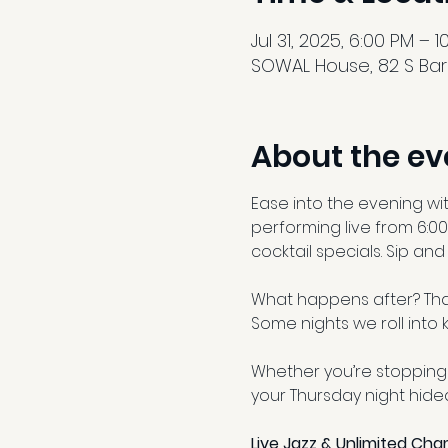
Jul 31, 2025, 6:00 PM – 
SOWAL House, 82 S Barr
About the ev
Ease into the evening wi
performing live from 6:00
cocktail specials. Sip an
What happens after? That
Some nights we roll into k
Whether you’re stopping 
your Thursday night hidea
Live Jazz & Unlimited Ch