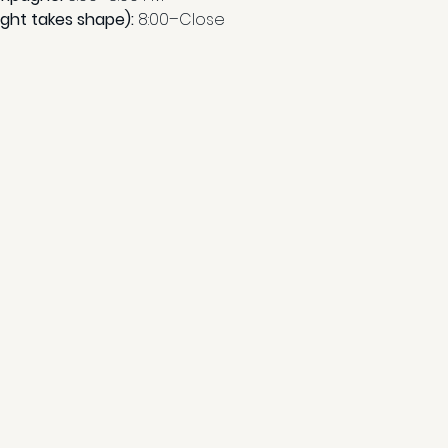
ight takes shape): 
8:00–Close