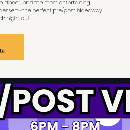
re dinner, and the most entertaining
 dessert—the perfect pre/post hideaway
h night out.
ts