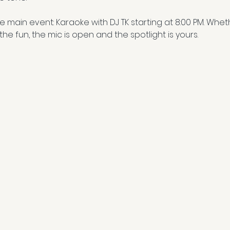
the main event: Karaoke with DJ TK starting at 8:00 PM. Wh
 the fun, the mic is open and the spotlight is yours.