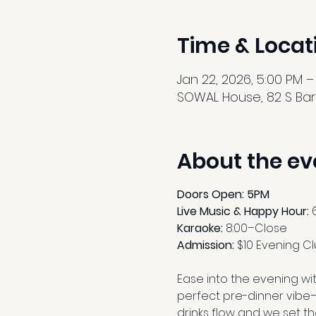
Time & Locat
Jan 22, 2026, 5:00 PM –
SOWAL House, 82 S Barr
About the ev
Doors Open: 5PM
Live Music & Happy Hour:
 
Karaoke: 
8:00–Close
Admission: 
$10 Evening C
Ease into the evening wit
perfect pre-dinner vibe—
drinks flow and we set th