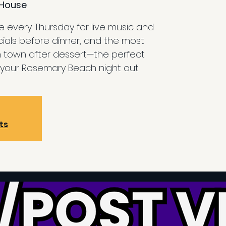
House
 every Thursday for live music and
cials before dinner, and the most
n town after dessert—the perfect
your Rosemary Beach night out.
ts