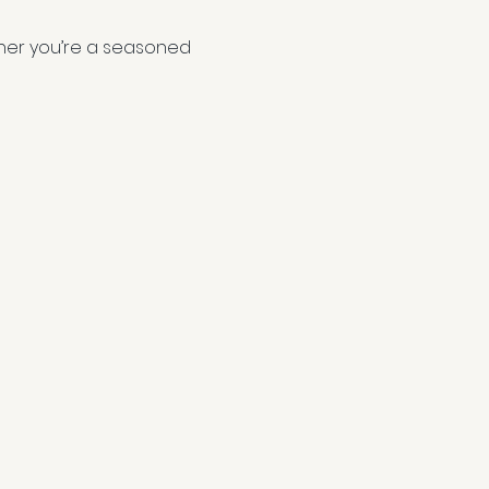
ether you’re a seasoned 