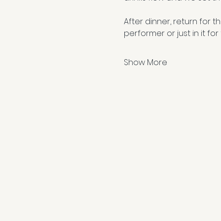
After dinner, return for 
performer or just in it for
Show More