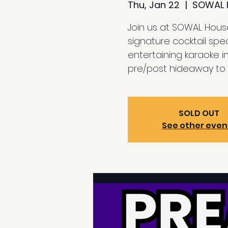
Thu, Jan 22
  |  
SOWAL 
Join us at SOWAL House
signature cocktail spe
entertaining karaoke i
pre/post hideaway to 
SOLD OUT
See other even