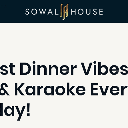
ints
st Dinner Vibes
& Karaoke Eve
day!