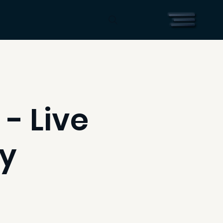
 - Live
ry