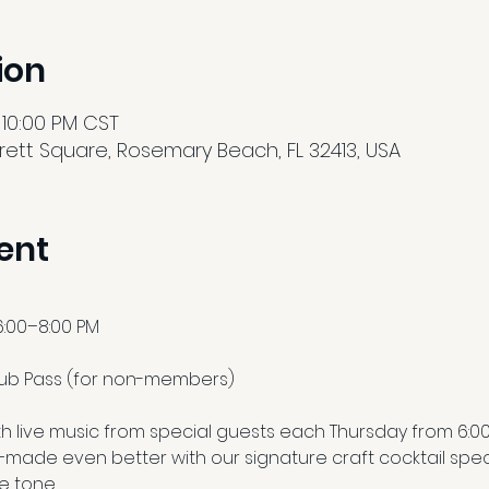
ion
 10:00 PM CST
ett Square, Rosemary Beach, FL 32413, USA
ent
6:00–8:00 PM
lub Pass (for non-members)
h live music from special guests each Thursday from 6:00 to
made even better with our signature craft cocktail speci
e tone.