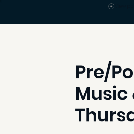
View po
Pre/Po
Music 
Thurs