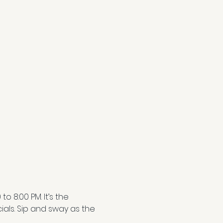
 8:00 PM. It’s the 
als. Sip and sway as the 