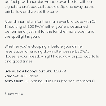
perfect pre-dinner vibe—made even better with our 
signature craft cocktail specials. Sip and sway as the 
drinks flow and we set the tone.
After dinner, return for the main event: Karaoke with DJ 
TK starting at 8:00 PM. Whether you’re a seasoned 
performer or just in it for the fun, the mic is open and 
the spotlight is yours.
Whether you’re stopping in before your dinner 
reservation or winding down after dessert, SOWAL 
House is your Tuesday night hideaway for jazz, cocktails, 
and good times.
Live Music & Happy Hour:
 6:00–8:00 PM
Karaoke: 
8:00–Close
Admission: 
$10 Evening Club Pass (for non-members)
Show More