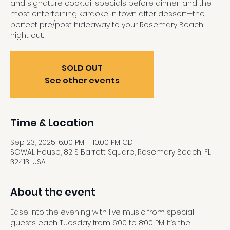
and signature cocktail specials before dinner, and the
most entertaining karaoke in town after dessert—the
perfect pre/post hideaway to your Rosemary Beach
night out.
SOLD OUT
See other events
Time & Location
Sep 23, 2025, 6:00 PM – 10:00 PM CDT
SOWAL House, 82 S Barrett Square, Rosemary Beach, FL
32413, USA
About the event
Ease into the evening with live music from special 
guests each Tuesday from 6:00 to 8:00 PM. It’s the 