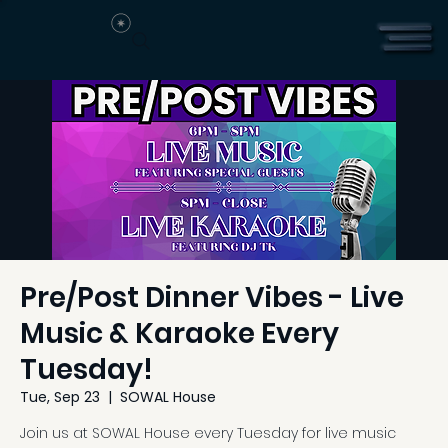
Pre/Post Dinner Vibes - Live
Music & Karaoke Every
Tuesday!
Tue, Sep 23
  |  
SOWAL House
Join us at SOWAL House every Tuesday for live music