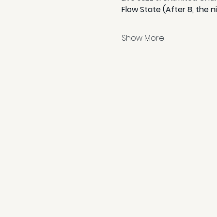
Flow State (After 8, the n
Show More