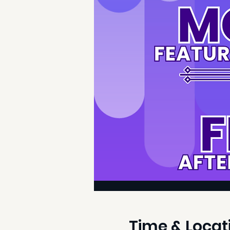
Time & Locat