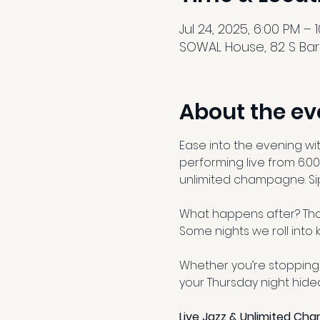
Jul 24, 2025, 6:00 PM – 
SOWAL House, 82 S Barr
About the ev
Ease into the evening wi
performing live from 6:00
unlimited champagne. Sip
What happens after? That
Some nights we roll into k
Whether you’re stopping 
your Thursday night hid
Live Jazz & Unlimited Ch