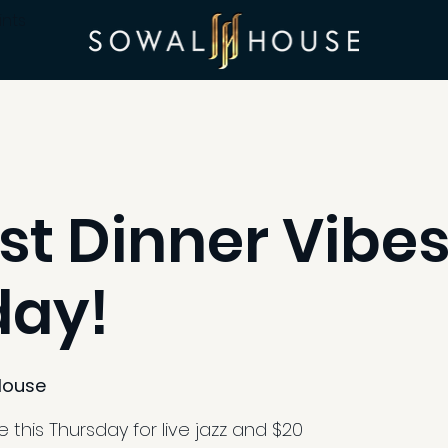
ints
st Dinner Vibes
day!
House
 this Thursday for live jazz and $20