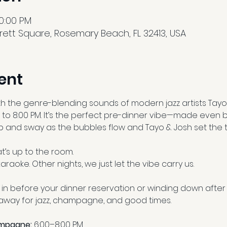
10:00 PM
ett Square, Rosemary Beach, FL 32413, USA
ent
th the genre-blending sounds of modern jazz artists Tayo
 to 8:00 PM. It’s the perfect pre-dinner vibe—made even b
 and sway as the bubbles flow and Tayo & Josh set the 
’s up to the room.
araoke. Other nights, we just let the vibe carry us.
in before your dinner reservation or winding down after 
eaway for jazz, champagne, and good times.
ampagne:
 6:00–8:00 PM