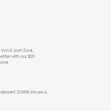
 Von & Josh Zook, 
etter with our $20 
tone.
dessert, SOWAL House is 