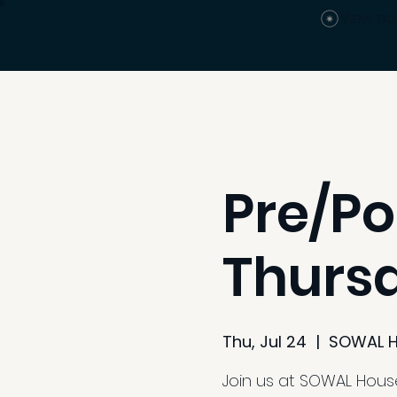
View po
Pre/Po
Thurs
Thu, Jul 24
  |  
SOWAL 
Join us at SOWAL House