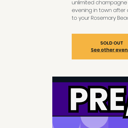
unlimited champagne b
evening in town after
to your Rosemary Beac
SOLD OUT
See other even