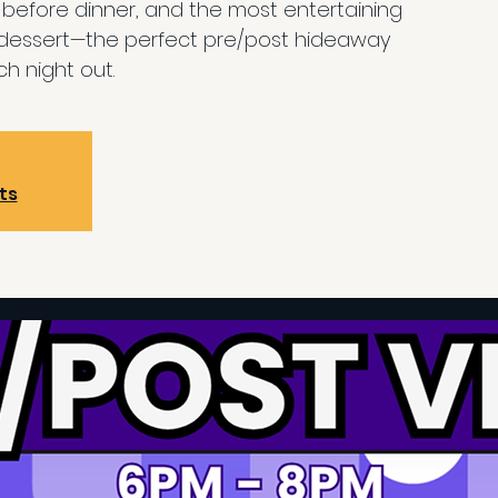
efore dinner, and the most entertaining
 dessert—the perfect pre/post hideaway
h night out.
ts