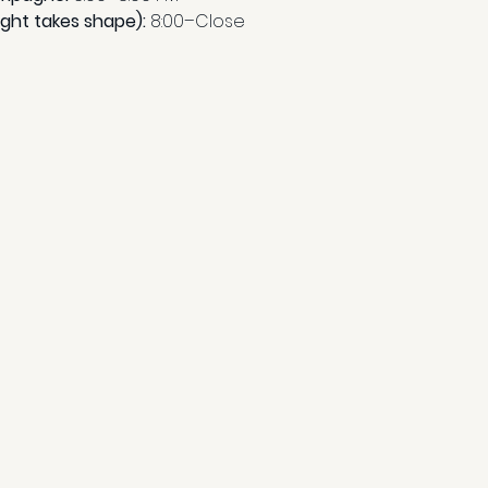
ight takes shape): 
8:00–Close