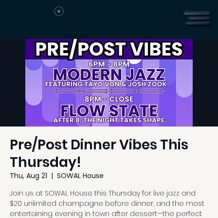
Pre/Post Dinner Vibes This
Thursday!
Thu, Aug 21
  |  
SOWAL House
Join us at SOWAL House this Thursday for live jazz and
$20 unlimited champagne before dinner, and the most
entertaining evening in town after dessert—the perfect