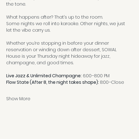
the tone.
What happens after? That’s up to the room.
Some nights we roll into karaoke. Other nights, we just 
let the vibe carry us.
Whether you’re stopping in before your dinner 
reservation or winding down after dessert, SOWAL 
House is your Thursday night hideaway for jazz, 
champagne, and good times.
Live Jazz & Unlimited Champagne:
 6:00–8:00 PM
Flow State (After 8, the night takes shape): 
8:00–Close
Show More