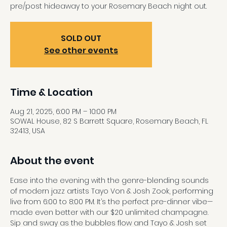
pre/post hideaway to your Rosemary Beach night out.
SOLD OUT
See other events
Time & Location
Aug 21, 2025, 6:00 PM – 10:00 PM
SOWAL House, 82 S Barrett Square, Rosemary Beach, FL
32413, USA
About the event
Ease into the evening with the genre-blending sounds 
of modern jazz artists Tayo Von & Josh Zook, performing 
live from 6:00 to 8:00 PM. It’s the perfect pre-dinner vibe—
made even better with our $20 unlimited champagne. 
Sip and sway as the bubbles flow and Tayo & Josh set 