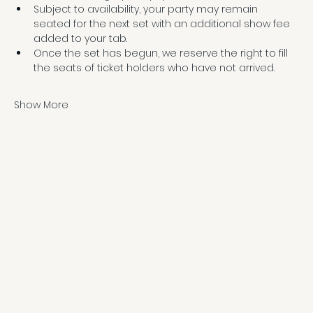
Subject to availability, your party may remain 
seated for the next set with an additional show fee 
added to your tab.
Once the set has begun, we reserve the right to fill 
the seats of ticket holders who have not arrived.
Show More