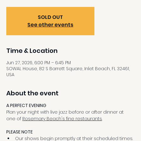
SOLD OUT
See other events
Time & Location
Jun 27, 2026, 6:00 PM – 6:45 PM
SOWAL House, 82 S Barrett Square, Inlet Beach, FL 32461,
USA
About the event
A PERFECT EVENING
Plan your night with live jazz before or after dinner at 
one of 
Rosemary Beach's fine restaurants
.
PLEASE NOTE
Our shows begin promptly at their scheduled times.