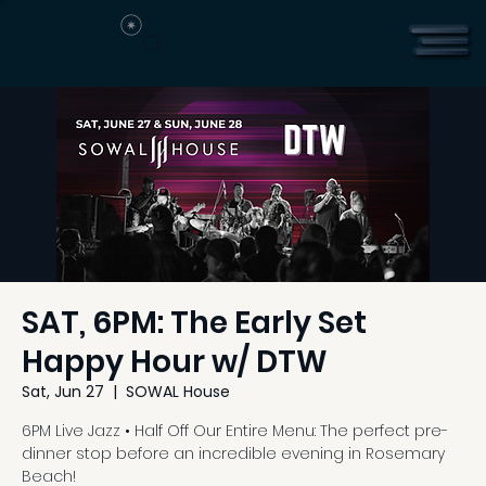
SAT, 6PM: The Early Set
Happy Hour w/ DTW
Sat, Jun 27
  |  
SOWAL House
6PM Live Jazz • Half Off Our Entire Menu: The perfect pre-
dinner stop before an incredible evening in Rosemary
Beach!