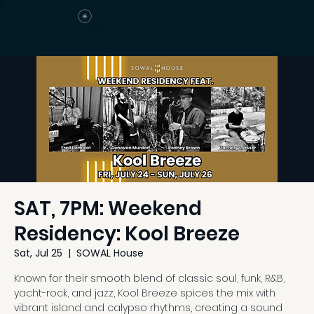
SAT, 7PM: Weekend
Residency: Kool Breeze
Sat, Jul 25
  |  
SOWAL House
Known for their smooth blend of classic soul, funk, R&B,
yacht-rock, and jazz, Kool Breeze spices the mix with
vibrant island and calypso rhythms, creating a sound