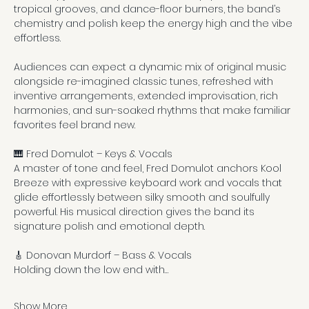
tropical grooves, and dance-floor burners, the band’s 
chemistry and polish keep the energy high and the vibe 
effortless.
Audiences can expect a dynamic mix of original music 
alongside re-imagined classic tunes, refreshed with 
inventive arrangements, extended improvisation, rich 
harmonies, and sun-soaked rhythms that make familiar 
favorites feel brand new.
🎹 Fred Domulot – Keys & Vocals
A master of tone and feel, Fred Domulot anchors Kool 
Breeze with expressive keyboard work and vocals that 
glide effortlessly between silky smooth and soulfully 
powerful. His musical direction gives the band its 
signature polish and emotional depth.
🎸 Donovan Murdorf – Bass & Vocals
Holding down the low end with…
Show More