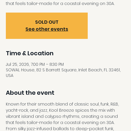
that feels tailor-made for a coastal evening on 30A.
SOLD OUT
See other events
Time & Location
Jul 25, 2026, 7:00 PM – 8:30 PM
SOWAL House, 82 S Barrett Square, Inlet Beach, FL 32461,
USA
About the event
Known for their smooth blend of classic soul, funk, R&B, 
yacht-rock, and jazz, Kool Breeze spices the mix with 
vibrant island and calypso rhythms, creating a sound 
that feels tailor-made for a coastal evening on 30A. 
From silky jazz-infused ballads to deep-pocket funk, 