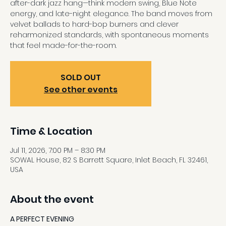
after-dark jazz hang—think modern swing, Blue Note
energy, and late-night elegance. The band moves from
velvet ballads to hard-bop burners and clever
reharmonized standards, with spontaneous moments
that feel made-for-the-room.
SOLD OUT
See other events
Time & Location
Jul 11, 2026, 7:00 PM – 8:30 PM
SOWAL House, 82 S Barrett Square, Inlet Beach, FL 32461,
USA
About the event
A PERFECT EVENING