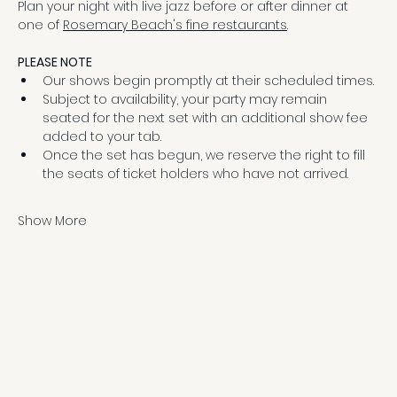
Plan your night with live jazz before or after dinner at 
one of 
Rosemary Beach's fine restaurants
.
PLEASE NOTE
Our shows begin promptly at their scheduled times.
Subject to availability, your party may remain 
seated for the next set with an additional show fee 
added to your tab.
Once the set has begun, we reserve the right to fill 
the seats of ticket holders who have not arrived.
Show More