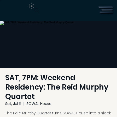
SAT, 7PM: Weekend
Residency: The Reid Murphy
Quartet
Sat, Jul 11
  |  
SOWAL House
The Reid Murphy Quartet turns SOWAL House into a sleek,