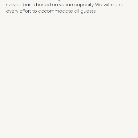
served basis based on venue capacity. We will make 
every effort to accommodate all guests.