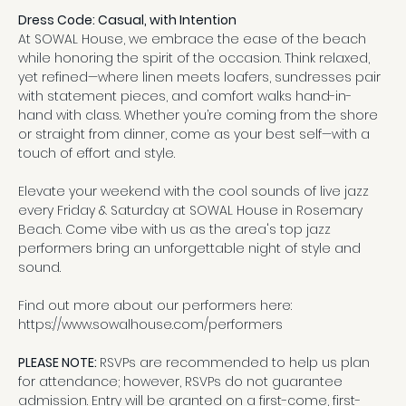
Dress Code: Casual, with Intention
At SOWAL House, we embrace the ease of the beach 
while honoring the spirit of the occasion. Think relaxed, 
yet refined—where linen meets loafers, sundresses pair 
with statement pieces, and comfort walks hand-in-
hand with class. Whether you’re coming from the shore 
or straight from dinner, come as your best self—with a 
touch of effort and style.
Elevate your weekend with the cool sounds of live jazz 
every Friday & Saturday at SOWAL House in Rosemary 
Beach. Come vibe with us as the area's top jazz 
performers bring an unforgettable night of style and 
sound.
Find out more about our performers here:
https://www.sowalhouse.com/performers
PLEASE NOTE: 
RSVPs are recommended to help us plan 
for attendance; however, RSVPs do not guarantee 
admission. Entry will be granted on a first-come, first-