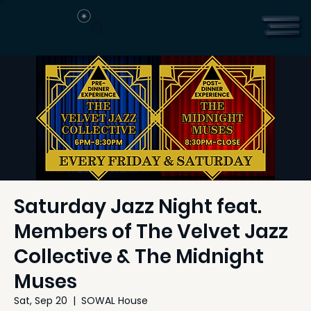
Saturday Jazz Night feat.
Members of The Velvet Jazz
Collective & The Midnight
Muses
Sat, Sep 20
  |  
SOWAL House