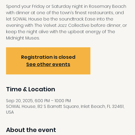
Spend your Friday or Saturday night in Rosemary Beach
with dinner at one of the town’s finest restaurants, and
let SOWAL House be the soundtrack. Ease into the
evening with The Velvet Jazz Collective before dinner, or
keep the night alive with the upbeat energy of The
Midnight Muses.
Registration is closed
See other events
Time & Location
Sep 20, 2025, 6:00 PM – 10:00 PM
SOWAL House, 82 S Barrett Square, Inlet Beach, FL 32461,
USA
About the event