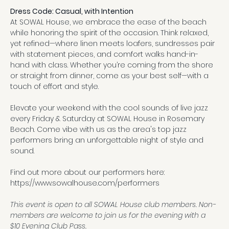
Dress Code: Casual, with Intention
At SOWAL House, we embrace the ease of the beach 
while honoring the spirit of the occasion. Think relaxed, 
yet refined—where linen meets loafers, sundresses pair 
with statement pieces, and comfort walks hand-in-
hand with class. Whether you’re coming from the shore 
or straight from dinner, come as your best self—with a 
touch of effort and style.
Elevate your weekend with the cool sounds of live jazz 
every Friday & Saturday at SOWAL House in Rosemary 
Beach. Come vibe with us as the area's top jazz 
performers bring an unforgettable night of style and 
sound.
Find out more about our performers here:
https://www.sowalhouse.com/performers
This event is open to all SOWAL House club members. Non-
members are welcome to join us for the evening with a 
$10 Evening Club Pass.