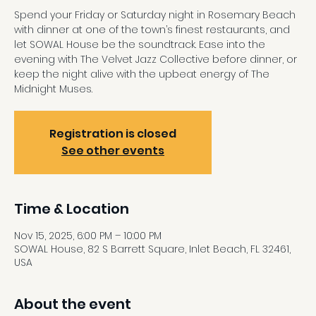
Spend your Friday or Saturday night in Rosemary Beach
with dinner at one of the town’s finest restaurants, and
let SOWAL House be the soundtrack. Ease into the
evening with The Velvet Jazz Collective before dinner, or
keep the night alive with the upbeat energy of The
Midnight Muses.
Registration is closed
See other events
Time & Location
Nov 15, 2025, 6:00 PM – 10:00 PM
SOWAL House, 82 S Barrett Square, Inlet Beach, FL 32461,
USA
About the event