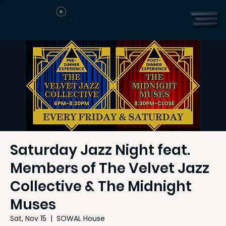
Saturday Jazz Night feat.
Members of The Velvet Jazz
Collective & The Midnight
Muses
Sat, Nov 15
  |  
SOWAL House