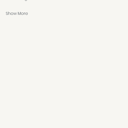
Show More