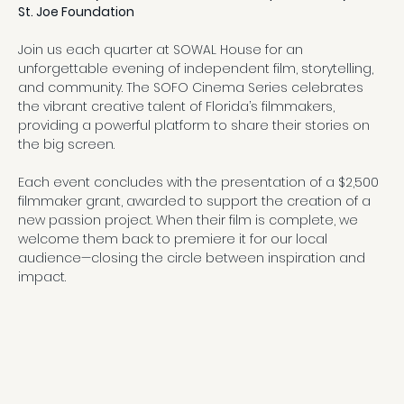
St. Joe Foundation
Join us each quarter at SOWAL House for an 
unforgettable evening of independent film, storytelling, 
and community. The SOFO Cinema Series celebrates 
the vibrant creative talent of Florida’s filmmakers, 
providing a powerful platform to share their stories on 
the big screen.
Each event concludes with the presentation of a $2,500 
filmmaker grant, awarded to support the creation of a 
new passion project. When their film is complete, we 
welcome them back to premiere it for our local 
audience—closing the circle between inspiration and 
impact.