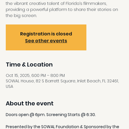
the vibrant creative talent of Florida’s filmmakers,
providing a powerful platform to share their stories on
the big screen.
Registration is closed
See other events
Time & Location
Oct 15, 2025, 6:00 PM – 8:00 PM
SOWAL House, 82 S Barrett Square, Inlet Beach, FL 32461,
USA
About the event
Doors open @ 6pm. Screening Starts @ 6:30.
Presented by the SOWAL Foundation & Sponsored by the 