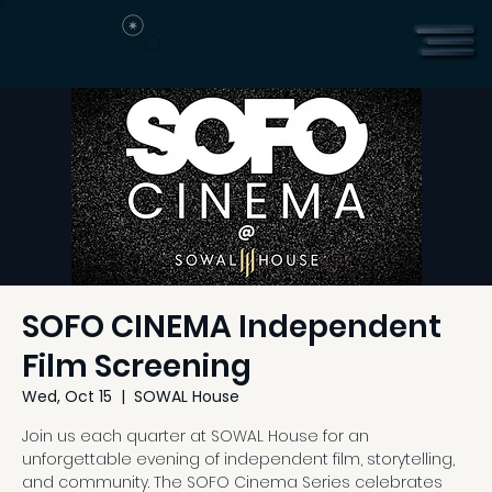
SOFO CINEMA Independent
Film Screening
Wed, Oct 15
  |  
SOWAL House
Join us each quarter at SOWAL House for an
unforgettable evening of independent film, storytelling,
and community. The SOFO Cinema Series celebrates