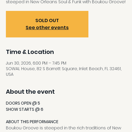
steeped in New Orleans Soul & Funk with Boukou Groove!
SOLD OUT
See other events
Time & Location
Jun 30, 2026, 6:00 PM – 7:45 PM
SOWAL House, 82 S Barrett Square, Inlet Beach, FL 32461,
USA
About the event
DOORS OPEN @ 5
SHOW STARTS @ 6
ABOUT THIS PERFORMANCE
Boukou Groove is steeped in the rich traditions of New 