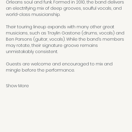
Orleans soul and funk. Formed in 2010, the band delivers 
an electrifying mix of deep grooves, soulful vocals, and 
world-class musicianship.
Their touring lineup expands with many other great 
musicians, such as Traylin Gastone (drums, vocals) and 
Ben Parsons (guitar, vocals). While the band’s members 
may rotate, their signature groove remains 
unmistakably consistent.
Guests are welcome and encouraged to mix and 
mingle before the performance.
Show More