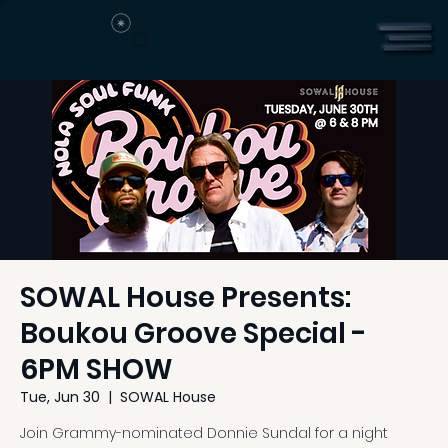
SOWAL House Presents:
Boukou Groove Special -
6PM SHOW
Tue, Jun 30
  |  
SOWAL House
Join Grammy-nominated Donnie Sundal for a night