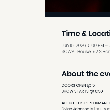
Time & Locat
Jun 16, 2026, 6:00 PM – 
SOWAL House, 82 S Barre
About the ev
DOORS OPEN @ 5
SHOW STARTS @ 6:30
ABOUT THIS PERFORMANC
Dylan Johnson
 is the le