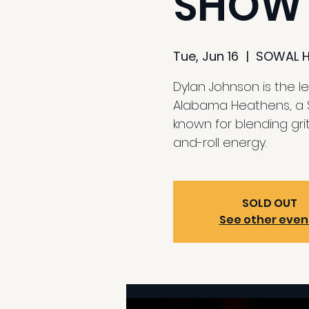
SHOW
Tue, Jun 16
  |  
SOWAL 
Dylan Johnson is the l
Alabama Heathens, a 
known for blending grit
and-roll energy.
SOLD OUT
See other even