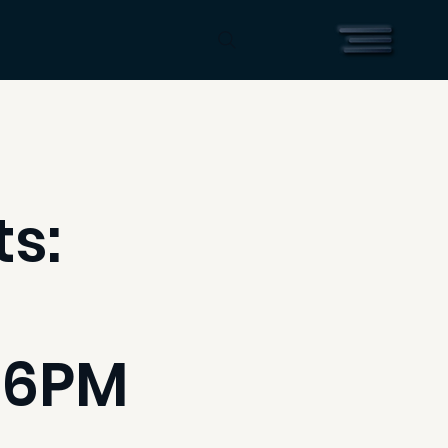
s:
 6PM