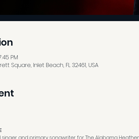
ion
7:45 PM
tt Square, Inlet Beach, FL 32461, USA
ent
E
ad singer and primary songwriter for The Alabama Heathen