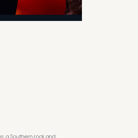
s, a Southern rock and 