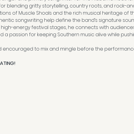
blending gritty storytelling, country roots, and rock-and
itions of Muscle Shoals and the rich musical heritage of th
entic songwriting help define the band’s signature sou
 high-energy festival stages, he connects with audiences 
a passion for keeping Southern music alive while pushin
 encouraged to mix and mingle before the performanc
EATING!