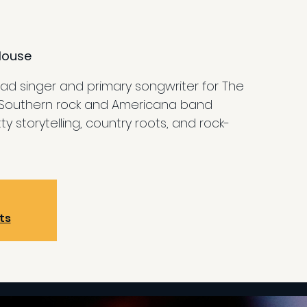
House
ead singer and primary songwriter for The
Southern rock and Americana band
ty storytelling, country roots, and rock-
ts