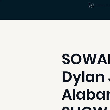
View po
SOWAL
Dylan 
Alaba