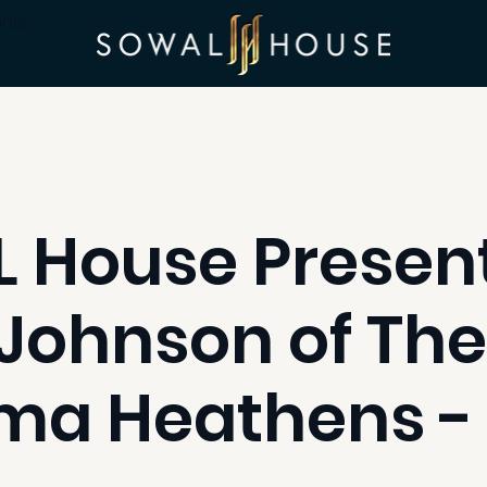
ints
 House Present
Johnson of The
ma Heathens -