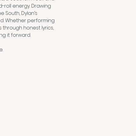
-roll energy. Drawing 
e South, Dylan’s 
nd. Whether performing 
through honest lyrics, 
g it forward.
e.