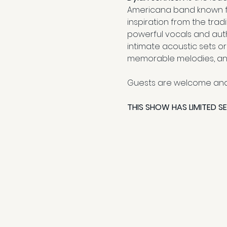
Americana band known for 
inspiration from the trad
powerful vocals and auth
intimate acoustic sets or
memorable melodies, and 
Guests are welcome and
THIS SHOW HAS LIMITED S