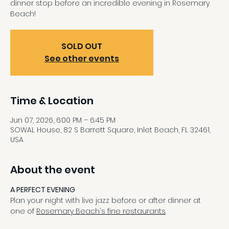
dinner stop before an incredible evening in Rosemary
Beach!
SOLD OUT
See other events
Time & Location
Jun 07, 2026, 6:00 PM – 6:45 PM
SOWAL House, 82 S Barrett Square, Inlet Beach, FL 32461,
USA
About the event
A PERFECT EVENING
Plan your night with live jazz before or after dinner at 
one of 
Rosemary Beach's fine restaurants
.