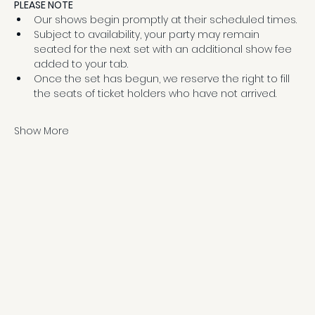
PLEASE NOTE
Our shows begin promptly at their scheduled times.
Subject to availability, your party may remain 
seated for the next set with an additional show fee 
added to your tab.
Once the set has begun, we reserve the right to fill 
the seats of ticket holders who have not arrived.
Show More