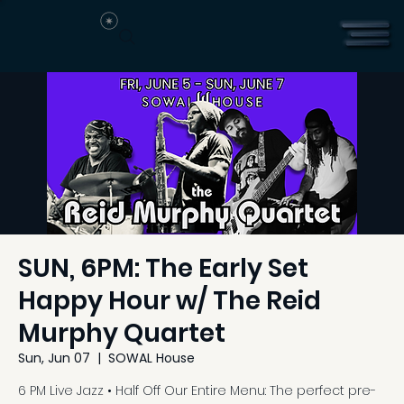
SUN, 6PM: The Early Set
Happy Hour w/ The Reid
Murphy Quartet
Sun, Jun 07
  |  
SOWAL House
6 PM Live Jazz • Half Off Our Entire Menu: The perfect pre-