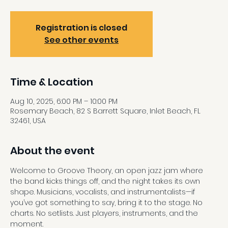
Registration is closed
See other events
Time & Location
Aug 10, 2025, 6:00 PM – 10:00 PM
Rosemary Beach, 82 S Barrett Square, Inlet Beach, FL
32461, USA
About the event
Welcome to Groove Theory, an open jazz jam where 
the band kicks things off, and the night takes its own 
shape. Musicians, vocalists, and instrumentalists—if 
you’ve got something to say, bring it to the stage. No 
charts. No setlists. Just players, instruments, and the 
moment. 