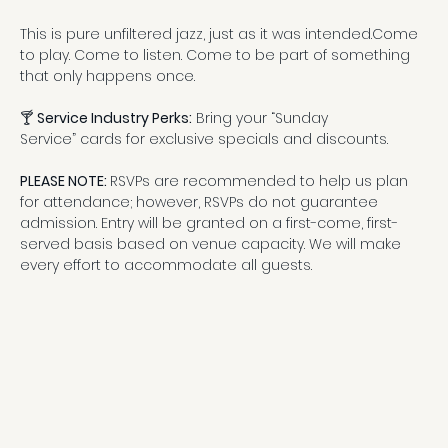
This is pure unfiltered jazz, just as it was intended.Come 
to play. Come to listen. Come to be part of something 
that only happens once.
🍸 
Service Industry Perks:
 Bring your “Sunday 
Service” cards for exclusive specials and discounts.
PLEASE NOTE: 
RSVPs are recommended to help us plan 
for attendance; however, RSVPs do not guarantee 
admission. Entry will be granted on a first-come, first-
served basis based on venue capacity. We will make 
every effort to accommodate all guests.