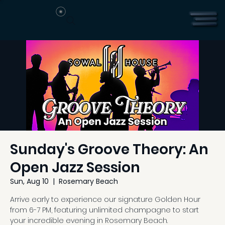
Sunday's Groove Theory: An
Open Jazz Session
Sun, Aug 10
  |  
Rosemary Beach
Arrive early to experience our signature Golden Hour
from 6-7 PM, featuring unlimited champagne to start
your incredible evening in Rosemary Beach.