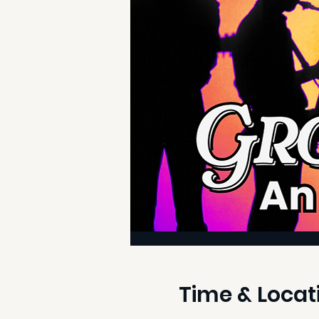
Time & Locat