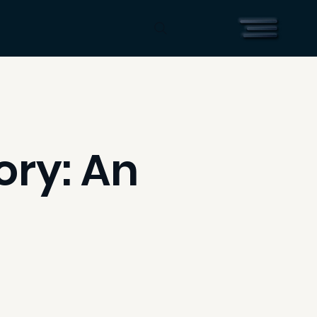
ory: An