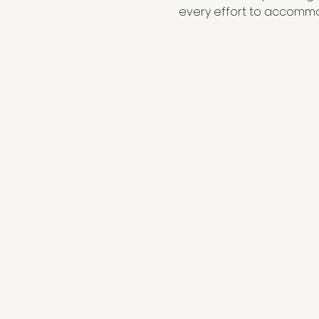
every effort to accommo