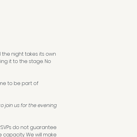
the night takes its own 
ng it to the stage. No 
ome to be part of 
join us for the evening 
RSVPs do not guarantee 
e capacity. We will make 