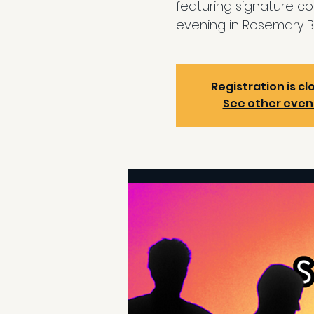
featuring signature coc
evening in Rosemary B
Registration is cl
See other even