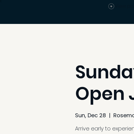
View po
Sunday
Open J
Sun, Dec 28
  |  
Rosema
Arrive early to experi