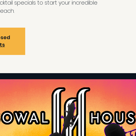
ktail specials to start your incredible
each.
osed
ts