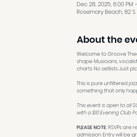
Dec 28, 2025, 6:00 PM –
Rosemary Beach, 82 S B
About the ev
Welcome to Groove Theory
shape. Musicians, vocalist
charts. No setlists. Just 
This is pure unfiltered ja
something that only hap
This event is open to al
with a $10 Evening Club Pa
PLEASE NOTE: 
RSVPs are r
admission. Entry will be 