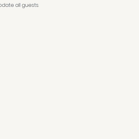
date all guests.