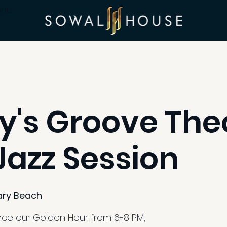
ints
's Groove The
azz Session
ry Beach
ence our Golden Hour from 6-8 PM,