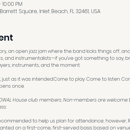
 10:00 PM
arrett Square, Inlet Beach, FL 32461, USA
ent
, an open jazz jam where the band kicks things off, and 
s, and instrumentalists—if you’ve got something to say, bri
players, instruments, and the moment. 
zz, just as it was intended.Come to play. Come to listen. C
pens once.
l SOWAL House club members. Non-members are welcome to 
ss.
ecommended to help us plan for attendance; however, 
granted on a first-come, first-served basis based on venu