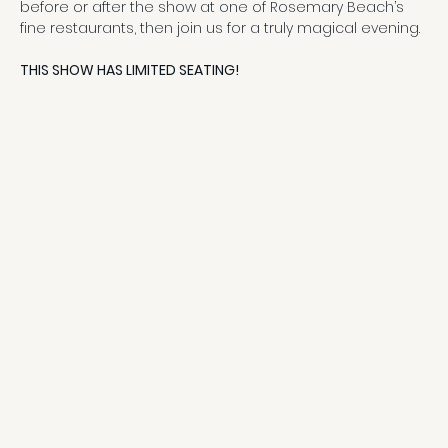
before or after the show at one of Rosemary Beach’s 
fine restaurants, then join us for a truly magical evening.
THIS SHOW HAS LIMITED SEATING!