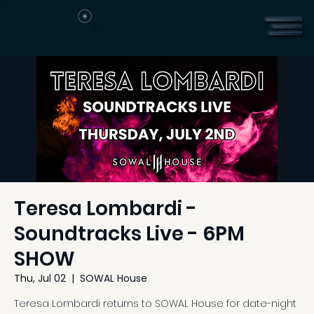
Teresa Lombardi -
Soundtracks Live - 6PM
SHOW
Thu, Jul 02
  |  
SOWAL House
Teresa Lombardi returns to SOWAL House for date-night