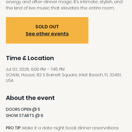
energy and after-dinner magic. It’s intimate, stylish, and
the kind of live music that elevates the entire room.
SOLD OUT
See other events
Time & Location
Jul 02, 2026, 6:00 PM – 7:45 PM
SOWAL House, 82 S Barrett Square, Inlet Beach, FL 32461,
USA
About the event
DOORS OPEN @ 5
SHOW STARTS @ 6
PRO TIP: 
Make it a date night: book dinner reservations 